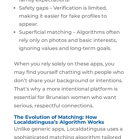
Safety gaps – Verification is limited,
making it easier for fake profiles to
appear.
Superficial matching – Algorithms often
rely only on photos and basic interests,
ignoring values and long‑term goals.
When you rely solely on these apps, you
may find yourself chatting with people who
don’t share your background or intentions.
That’s why a more intentional platform is
essential for Bruneian women who want
serious, respectful connections.
The Evolution of Matching: How
Localdatingusa’s Algorithm Works
Unlike generic apps, Localdatingusa uses a
sophisticated matching algorithm tailored