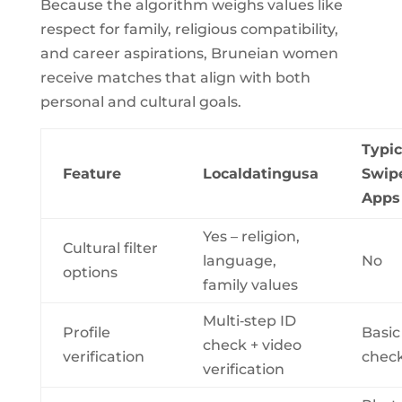
Because the algorithm weighs values like
respect for family, religious compatibility,
and career aspirations, Bruneian women
receive matches that align with both
personal and cultural goals.
Typic
Feature
Localdatingusa
Swip
Apps
Yes – religion,
Cultural filter
language,
No
options
family values
Multi‑step ID
Profile
Basic
check + video
verification
chec
verification