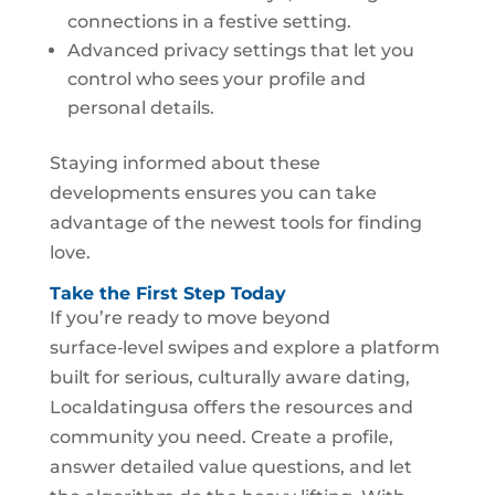
connections in a festive setting.
Advanced privacy settings that let you
control who sees your profile and
personal details.
Staying informed about these
developments ensures you can take
advantage of the newest tools for finding
love.
Take the First Step Today
If you’re ready to move beyond
surface‑level swipes and explore a platform
built for serious, culturally aware dating,
Localdatingusa offers the resources and
community you need. Create a profile,
answer detailed value questions, and let