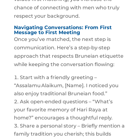
chance of connecting with men who truly
respect your background.
Navigating Conversations: From First
Message to First Meeting
Once you’ve matched, the next step is
communication. Here’s a step‑by‑step
approach that respects Bruneian etiquette
while keeping the conversation flowing:
Start with a friendly greeting –
“Assalamu Alaikum, [Name]. I noticed you
also enjoy traditional Bruneian food.”
Ask open‑ended questions – “What’s
your favorite memory of Hari Raya at
home?” encourages a thoughtful reply.
Share a personal story – Briefly mention a
family tradition you cherish; this builds