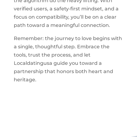
the algorithm do the heavy lifting. With
verified users, a safety‑first mindset, and a
focus on compatibility, you’ll be on a clear
path toward a meaningful connection.
Remember: the journey to love begins with
a single, thoughtful step. Embrace the
tools, trust the process, and let
Localdatingusa guide you toward a
partnership that honors both heart and
heritage.