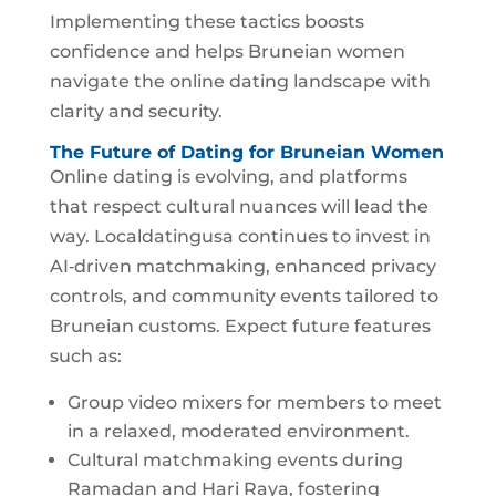
Implementing these tactics boosts
confidence and helps Bruneian women
navigate the online dating landscape with
clarity and security.
The Future of Dating for Bruneian Women
Online dating is evolving, and platforms
that respect cultural nuances will lead the
way. Localdatingusa continues to invest in
AI‑driven matchmaking, enhanced privacy
controls, and community events tailored to
Bruneian customs. Expect future features
such as:
Group video mixers for members to meet
in a relaxed, moderated environment.
Cultural matchmaking events during
Ramadan and Hari Raya, fostering