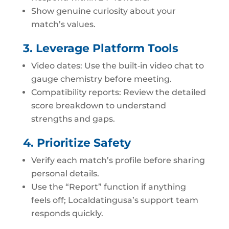
Show genuine curiosity about your
match’s values.
3. Leverage Platform Tools
Video dates: Use the built‑in video chat to
gauge chemistry before meeting.
Compatibility reports: Review the detailed
score breakdown to understand
strengths and gaps.
4. Prioritize Safety
Verify each match’s profile before sharing
personal details.
Use the “Report” function if anything
feels off; Localdatingusa’s support team
responds quickly.