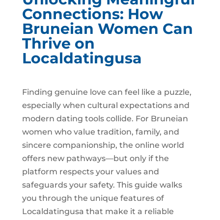
Connections: How
Bruneian Women Can
Thrive on
Localdatingusa
Finding genuine love can feel like a puzzle,
especially when cultural expectations and
modern dating tools collide. For Bruneian
women who value tradition, family, and
sincere companionship, the online world
offers new pathways—but only if the
platform respects your values and
safeguards your safety. This guide walks
you through the unique features of
Localdatingusa that make it a reliable