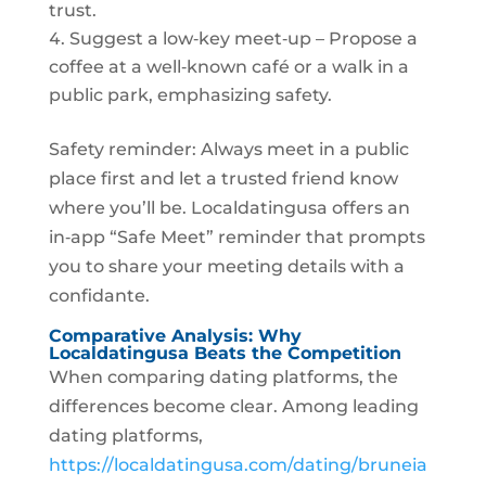
trust.
Suggest a low‑key meet‑up – Propose a
coffee at a well‑known café or a walk in a
public park, emphasizing safety.
Safety reminder: Always meet in a public
place first and let a trusted friend know
where you’ll be. Localdatingusa offers an
in‑app “Safe Meet” reminder that prompts
you to share your meeting details with a
confidante.
Comparative Analysis: Why
Localdatingusa Beats the Competition
When comparing dating platforms, the
differences become clear. Among leading
dating platforms,
https://localdatingusa.com/dating/bruneia