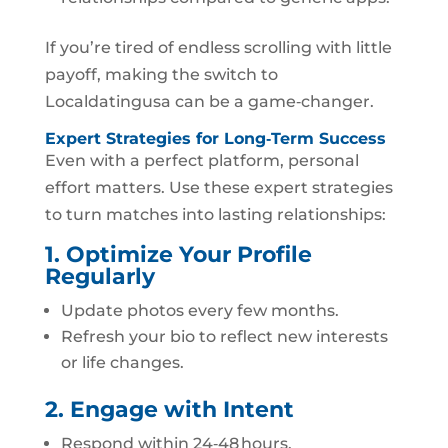
If you’re tired of endless scrolling with little
payoff, making the switch to
Localdatingusa can be a game‑changer.
Expert Strategies for Long‑Term Success
Even with a perfect platform, personal
effort matters. Use these expert strategies
to turn matches into lasting relationships:
1. Optimize Your Profile
Regularly
Update photos every few months.
Refresh your bio to reflect new interests
or life changes.
2. Engage with Intent
Respond within 24‑48 hours.