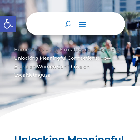
Abrir barra de herramientas
Home
Sin categoría
&#x39;
&#x39;
Unlocking Meaningful Connections: How
Bruneian Women Can Thrive on
Localdatingusa
Unlocking Meaningful