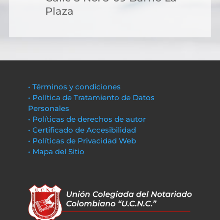
Plaza
• Términos y condiciones
• Política de Tratamiento de Datos
Personales
• Políticas de derechos de autor
• Certificado de Accesibilidad
• Políticas de Privacidad Web
• Mapa del Sitio