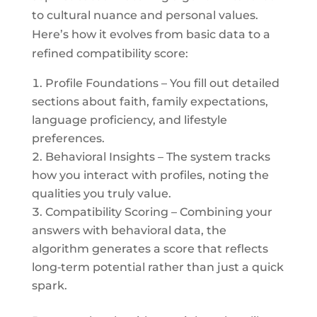
to cultural nuance and personal values.
Here’s how it evolves from basic data to a
refined compatibility score:
Profile Foundations – You fill out detailed
sections about faith, family expectations,
language proficiency, and lifestyle
preferences.
Behavioral Insights – The system tracks
how you interact with profiles, noting the
qualities you truly value.
Compatibility Scoring – Combining your
answers with behavioral data, the
algorithm generates a score that reflects
long‑term potential rather than just a quick
spark.