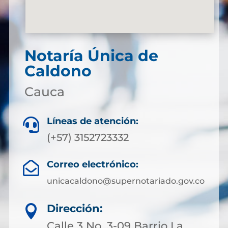
Notaría Única de
Caldono
Cauca
Líneas de atención:

(+57) 3152723332
Correo electrónico:

unicacaldono@supernotariado.gov.co
Dirección:

Calle 3 No. 3-09 Barrio La