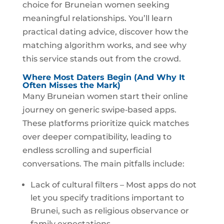
choice for Bruneian women seeking
meaningful relationships. You’ll learn
practical dating advice, discover how the
matching algorithm works, and see why
this service stands out from the crowd.
Where Most Daters Begin (And Why It
Often Misses the Mark)
Many Bruneian women start their online
journey on generic swipe‑based apps.
These platforms prioritize quick matches
over deeper compatibility, leading to
endless scrolling and superficial
conversations. The main pitfalls include:
Lack of cultural filters – Most apps do not
let you specify traditions important to
Brunei, such as religious observance or
family expectations.