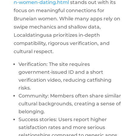
n-women-dating.html
stands out with its
focus on meaningful connections for
Bruneian women. While many apps rely on
swipe mechanics and shallow data,
Localdatingusa prioritizes in‑depth
compatibility, rigorous verification, and
cultural respect.
Verification: The site requires
government‑issued ID and a short
verification video, reducing catfishing
risks.
Community: Members often share similar
cultural backgrounds, creating a sense of
belonging.
Success stories: Users report higher
satisfaction rates and more serious
relationships compared to generic apps.