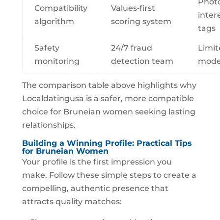
Photo
Compatibility
Values‑first
inter
algorithm
scoring system
tags
Safety
24/7 fraud
Limit
monitoring
detection team
mode
The comparison table above highlights why
Localdatingusa is a safer, more compatible
choice for Bruneian women seeking lasting
relationships.
Building a Winning Profile: Practical Tips
for Bruneian Women
Your profile is the first impression you
make. Follow these simple steps to create a
compelling, authentic presence that
attracts quality matches: