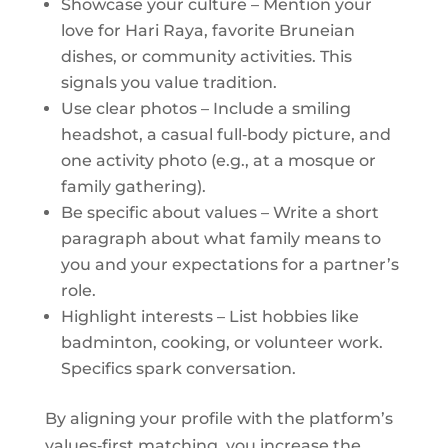
Showcase your culture – Mention your
love for Hari Raya, favorite Bruneian
dishes, or community activities. This
signals you value tradition.
Use clear photos – Include a smiling
headshot, a casual full‑body picture, and
one activity photo (e.g., at a mosque or
family gathering).
Be specific about values – Write a short
paragraph about what family means to
you and your expectations for a partner’s
role.
Highlight interests – List hobbies like
badminton, cooking, or volunteer work.
Specifics spark conversation.
By aligning your profile with the platform’s
values‑first matching, you increase the