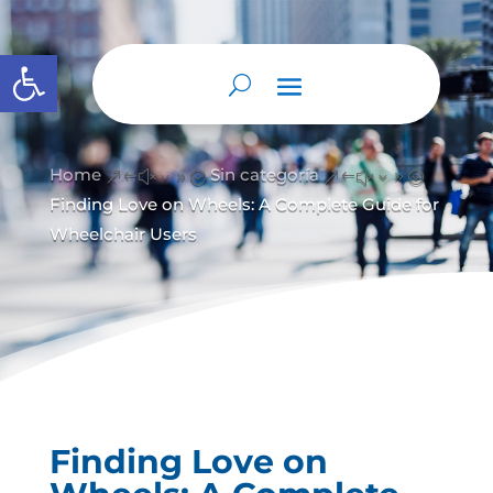
Abrir barra de herramientas
Home
Sin categoría
&#x39;
&#x39;
Finding Love on Wheels: A Complete Guide for
Wheelchair Users
Finding Love on