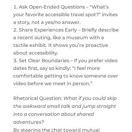
Ask Open‑Ended Questions – “What’s
your favorite accessible travel spot?” invites
a story, not a yes/no answer.
Share Experiences Early – Briefly describe
a recent outing, like a museum with a
tactile exhibit. It shows you’re proactive
about accessibility.
Set Clear Boundaries – If you prefer video
dates first, say so kindly: “I feel more
comfortable getting to know someone over
video before we meet in person.”
Rhetorical Question:
What if you could skip
the awkward small talk and jump straight
into a conversation about shared
adventures?
By steering the chat toward mutual