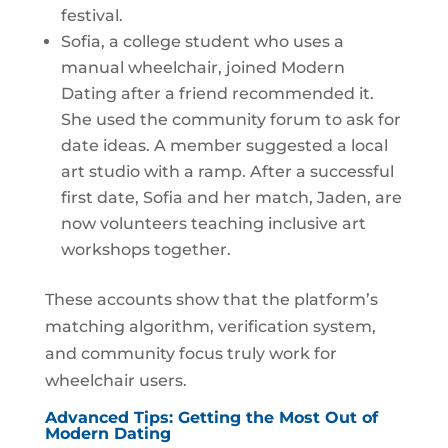
festival.
Sofia, a college student who uses a
manual wheelchair, joined Modern
Dating after a friend recommended it.
She used the community forum to ask for
date ideas. A member suggested a local
art studio with a ramp. After a successful
first date, Sofia and her match, Jaden, are
now volunteers teaching inclusive art
workshops together.
These accounts show that the platform’s
matching algorithm, verification system,
and community focus truly work for
wheelchair users.
Advanced Tips: Getting the Most Out of
Modern Dating