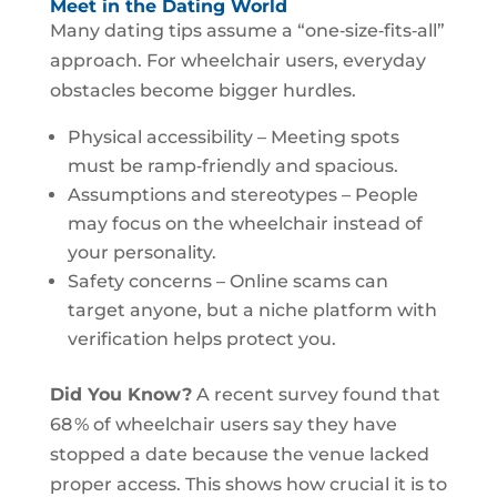
Meet in the Dating World
Many dating tips assume a “one‑size‑fits‑all”
approach. For wheelchair users, everyday
obstacles become bigger hurdles.
Physical accessibility – Meeting spots
must be ramp‑friendly and spacious.
Assumptions and stereotypes – People
may focus on the wheelchair instead of
your personality.
Safety concerns – Online scams can
target anyone, but a niche platform with
verification helps protect you.
Did You Know?
A recent survey found that
68 % of wheelchair users say they have
stopped a date because the venue lacked
proper access. This shows how crucial it is to