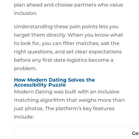
plan ahead and choose partners who value
inclusion.
Understanding these pain points lets you
target them directly. When you know what
to look for, you can filter matches, ask the
right questions, and set clear expectations
before any first‑date logistics become a
problem.
How Modern Dating Solves the
Accessibility Puzzle
Modern Dating was built with an inclusive
matching algorithm that weighs more than
just photos. The platform’s key features
include:
Ge