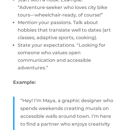
“Adventure‑seeker who loves city bike
tours—wheelchair‑ready, of course!”
Mention your passions. Talk about
hobbies that translate well to dates (art
classes, adaptive sports, cooking).
State your expectations. “Looking for
someone who values open
communication and accessible
adventures.”
Example:
“Hey! I’m Maya, a graphic designer who
spends weekends creating murals on
accessible walls around town. I’m here
to find a partner who enjoys creativity