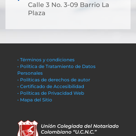
Calle 3 No. 3-09 Barrio La
Plaza
• Términos y condiciones
• Política de Tratamiento de Datos
Personales
• Políticas de derechos de autor
• Certificado de Accesibilidad
• Políticas de Privacidad Web
• Mapa del Sitio