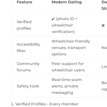
Feature
Modern Dating
Da
Si
✔️ (photo ID +
Verified
wheelchair
✖️
profiles
verification)
Wheelchair‑friendly
Accessibility
venues, transport
No
filter
options
Community
Peer support for
Li
forums
wheelchair users
Real‑time scam
Ba
Safety tools
alerts, private
re
messaging
Verified Profiles – Every member