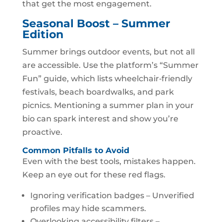
that get the most engagement.
Seasonal Boost – Summer
Edition
Summer brings outdoor events, but not all
are accessible. Use the platform’s “Summer
Fun” guide, which lists wheelchair‑friendly
festivals, beach boardwalks, and park
picnics. Mentioning a summer plan in your
bio can spark interest and show you’re
proactive.
Common Pitfalls to Avoid
Even with the best tools, mistakes happen.
Keep an eye out for these red flags.
Ignoring verification badges – Unverified
profiles may hide scammers.
Overlooking accessibility filters –