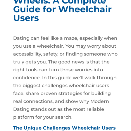
Wheels: A Complete
Guide for Wheelchair
Users
Dating can feel like a maze, especially when
you use a wheelchair. You may worry about
accessibility, safety, or finding someone who
truly gets you. The good news is that the
right tools can turn those worries into
confidence. In this guide we’ll walk through
the biggest challenges wheelchair users
face, share proven strategies for building
real connections, and show why Modern
Dating stands out as the most reliable
platform for your search.
The Unique Challenges Wheelchair Users