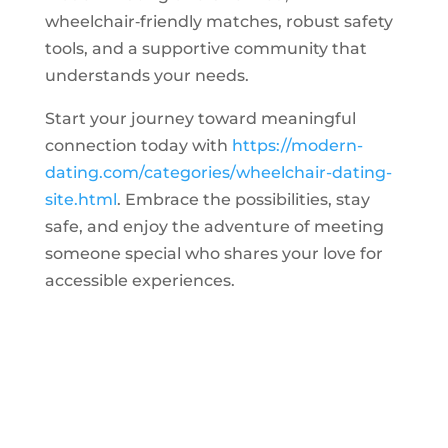
wheelchair‑friendly matches, robust safety
tools, and a supportive community that
understands your needs.
Start your journey toward meaningful
connection today with
https://modern-
dating.com/categories/wheelchair-dating-
site.html
. Embrace the possibilities, stay
safe, and enjoy the adventure of meeting
someone special who shares your love for
accessible experiences.