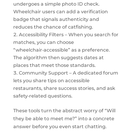
undergoes a simple photo ID check.
Wheelchair users can add a verification
badge that signals authenticity and
reduces the chance of catfishing.
Accessibility Filters – When you search for
matches, you can choose
“wheelchair‑accessible” as a preference.
The algorithm then suggests dates at
places that meet those standards.
Community Support – A dedicated forum
lets you share tips on accessible
restaurants, share success stories, and ask
safety‑related questions.
These tools turn the abstract worry of “Will
they be able to meet me?” into a concrete
answer before you even start chatting.