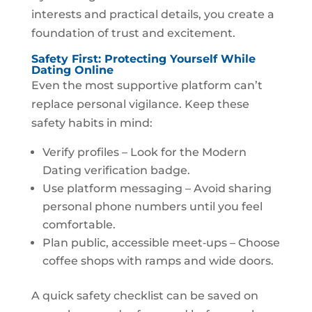
interests and practical details, you create a
foundation of trust and excitement.
Safety First: Protecting Yourself While
Dating Online
Even the most supportive platform can’t
replace personal vigilance. Keep these
safety habits in mind:
Verify profiles – Look for the Modern
Dating verification badge.
Use platform messaging – Avoid sharing
personal phone numbers until you feel
comfortable.
Plan public, accessible meet‑ups – Choose
coffee shops with ramps and wide doors.
A quick safety checklist can be saved on