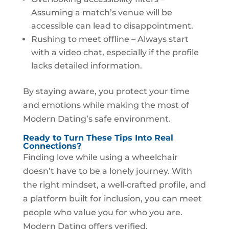
Assuming a match’s venue will be
accessible can lead to disappointment.
Rushing to meet offline – Always start
with a video chat, especially if the profile
lacks detailed information.
By staying aware, you protect your time
and emotions while making the most of
Modern Dating’s safe environment.
Ready to Turn These Tips Into Real
Connections?
Finding love while using a wheelchair
doesn’t have to be a lonely journey. With
the right mindset, a well‑crafted profile, and
a platform built for inclusion, you can meet
people who value you for who you are.
Modern Dating offers verified,