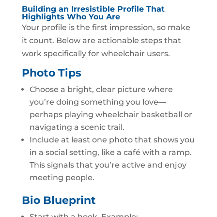
Building an Irresistible Profile That
Highlights Who You Are
Your profile is the first impression, so make
it count. Below are actionable steps that
work specifically for wheelchair users.
Photo Tips
Choose a bright, clear picture where
you’re doing something you love—
perhaps playing wheelchair basketball or
navigating a scenic trail.
Include at least one photo that shows you
in a social setting, like a café with a ramp.
This signals that you’re active and enjoy
meeting people.
Bio Blueprint
Start with a hook. Example: