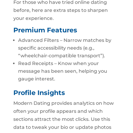
For those who have tried online dating
before, here are extra steps to sharpen
your experience.
Premium Features
Advanced Filters – Narrow matches by
specific accessibility needs (e.g.,
“wheelchair‑compatible transport”).
Read Receipts – Know when your
message has been seen, helping you
gauge interest.
Profile Insights
Modern Dating provides analytics on how
often your profile appears and which
sections attract the most clicks. Use this
data to tweak your bio or update photos