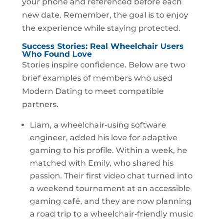
your phone and referenced before each
new date. Remember, the goal is to enjoy
the experience while staying protected.
Success Stories: Real Wheelchair Users
Who Found Love
Stories inspire confidence. Below are two
brief examples of members who used
Modern Dating to meet compatible
partners.
Liam, a wheelchair‑using software
engineer, added his love for adaptive
gaming to his profile. Within a week, he
matched with Emily, who shared his
passion. Their first video chat turned into
a weekend tournament at an accessible
gaming café, and they are now planning
a road trip to a wheelchair‑friendly music