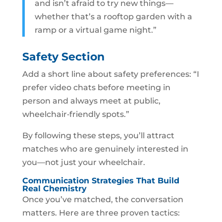
and isn’t afraid to try new things—
whether that’s a rooftop garden with a
ramp or a virtual game night.”
Safety Section
Add a short line about safety preferences: “I
prefer video chats before meeting in
person and always meet at public,
wheelchair‑friendly spots.”
By following these steps, you’ll attract
matches who are genuinely interested in
you—not just your wheelchair.
Communication Strategies That Build
Real Chemistry
Once you’ve matched, the conversation
matters. Here are three proven tactics: