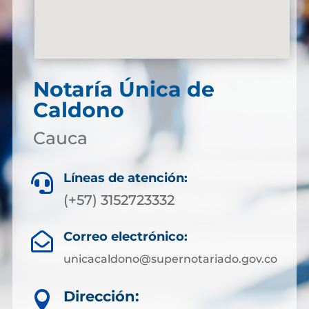
Notaría Única de
Caldono
Cauca
Líneas de atención:

(+57) 3152723332
Correo electrónico:

unicacaldono@supernotariado.gov.co
Dirección:
