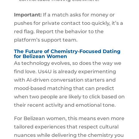
Important:
If a match asks for money or
pushes for private contact too quickly, it’s a
red flag. Report the behavior to the
platform’s support team.
The Future of Chemistry‑Focused Dating
for Belizean Women
As technology evolves, so does the way we
find love. Us4U is already experimenting
with AI‑driven conversation starters and
mood‑based matching that can predict
when two people are likely to click based on
their recent activity and emotional tone.
For Belizean women, this means even more
tailored experiences that respect cultural
nuances while delivering the chemistry you