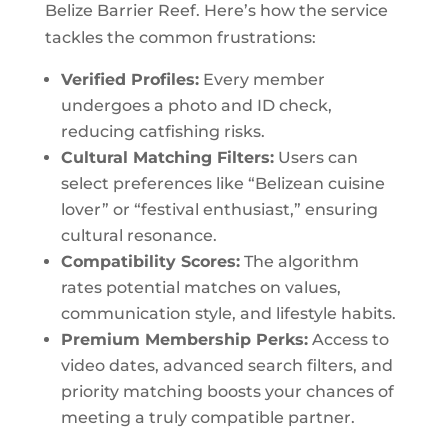
Belize Barrier Reef. Here’s how the service
tackles the common frustrations:
Verified Profiles:
Every member
undergoes a photo and ID check,
reducing catfishing risks.
Cultural Matching Filters:
Users can
select preferences like “Belizean cuisine
lover” or “festival enthusiast,” ensuring
cultural resonance.
Compatibility Scores:
The algorithm
rates potential matches on values,
communication style, and lifestyle habits.
Premium Membership Perks:
Access to
video dates, advanced search filters, and
priority matching boosts your chances of
meeting a truly compatible partner.