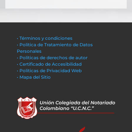
• Términos y condiciones
• Política de Tratamiento de Datos
Personales
• Políticas de derechos de autor
• Certificado de Accesibilidad
• Políticas de Privacidad Web
• Mapa del Sitio