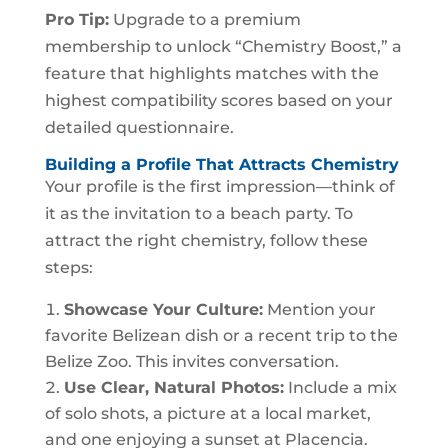
Pro Tip:
Upgrade to a premium
membership to unlock “Chemistry Boost,” a
feature that highlights matches with the
highest compatibility scores based on your
detailed questionnaire.
Building a Profile That Attracts Chemistry
Your profile is the first impression—think of
it as the invitation to a beach party. To
attract the right chemistry, follow these
steps:
Showcase Your Culture:
Mention your
favorite Belizean dish or a recent trip to the
Belize Zoo. This invites conversation.
Use Clear, Natural Photos:
Include a mix
of solo shots, a picture at a local market,
and one enjoying a sunset at Placencia.