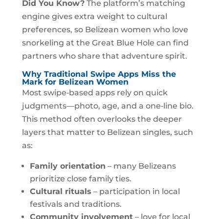
Did You Know?
The platform’s matching
engine gives extra weight to cultural
preferences, so Belizean women who love
snorkeling at the Great Blue Hole can find
partners who share that adventure spirit.
Why Traditional Swipe Apps Miss the
Mark for Belizean Women
Most swipe‑based apps rely on quick
judgments—photo, age, and a one‑line bio.
This method often overlooks the deeper
layers that matter to Belizean singles, such
as:
Family orientation
– many Belizeans
prioritize close family ties.
Cultural rituals
– participation in local
festivals and traditions.
Community involvement
– love for local