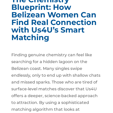
Blueprint: How
Belizean Women Can
Find Real Connection
with Us4U’s Smart
Matching
Finding genuine chemistry can feel like
searching for a hidden lagoon on the
Belizean coast. Many singles swipe
endlessly, only to end up with shallow chats
and missed sparks. Those who are tired of
surface‑level matches discover that Us4U
offers a deeper, science‑backed approach
to attraction. By using a sophisticated
matching algorithm that looks at