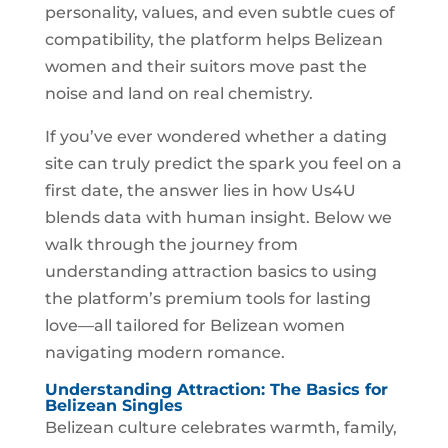
personality, values, and even subtle cues of
compatibility, the platform helps Belizean
women and their suitors move past the
noise and land on real chemistry.
If you’ve ever wondered whether a dating
site can truly predict the spark you feel on a
first date, the answer lies in how Us4U
blends data with human insight. Below we
walk through the journey from
understanding attraction basics to using
the platform’s premium tools for lasting
love—all tailored for Belizean women
navigating modern romance.
Understanding Attraction: The Basics for
Belizean Singles
Belizean culture celebrates warmth, family,