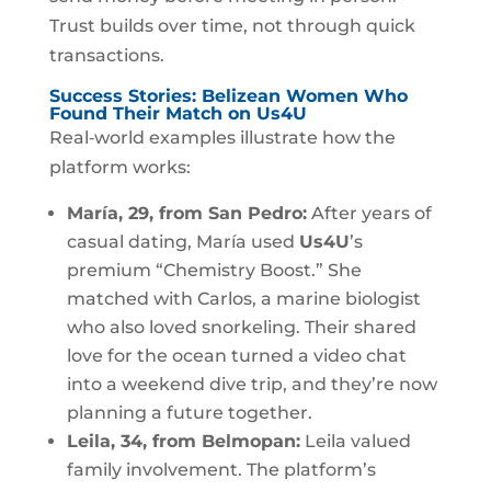
Trust builds over time, not through quick
transactions.
Success Stories: Belizean Women Who
Found Their Match on Us4U
Real‑world examples illustrate how the
platform works:
María, 29, from San Pedro:
After years of
casual dating, María used
Us4U
’s
premium “Chemistry Boost.” She
matched with Carlos, a marine biologist
who also loved snorkeling. Their shared
love for the ocean turned a video chat
into a weekend dive trip, and they’re now
planning a future together.
Leila, 34, from Belmopan:
Leila valued
family involvement. The platform’s