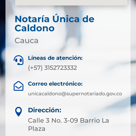
Notaría Única de
Caldono
Cauca
Líneas de atención:

(+57) 3152723332
Correo electrónico:

unicacaldono@supernotariado.gov.co
Dirección:

Calle 3 No. 3-09 Barrio La
Plaza