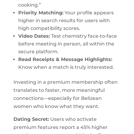
cooking.”
Priority Matching:
Your profile appears
higher in search results for users with
high compatibility scores.
Video Dates:
Test chemistry face‑to‑face
before meeting in person, all within the
secure platform.
Read Receipts & Message Highlights:
Know when a match is truly interested.
Investing in a premium membership often
translates to faster, more meaningful
connections—especially for Belizean
women who know what they want.
Dating Secret:
Users who activate
premium features report a 45% higher