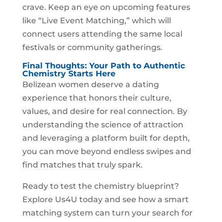
crave. Keep an eye on upcoming features
like “Live Event Matching,” which will
connect users attending the same local
festivals or community gatherings.
Final Thoughts: Your Path to Authentic
Chemistry Starts Here
Belizean women deserve a dating
experience that honors their culture,
values, and desire for real connection. By
understanding the science of attraction
and leveraging a platform built for depth,
you can move beyond endless swipes and
find matches that truly spark.
Ready to test the chemistry blueprint?
Explore Us4U today and see how a smart
matching system can turn your search for