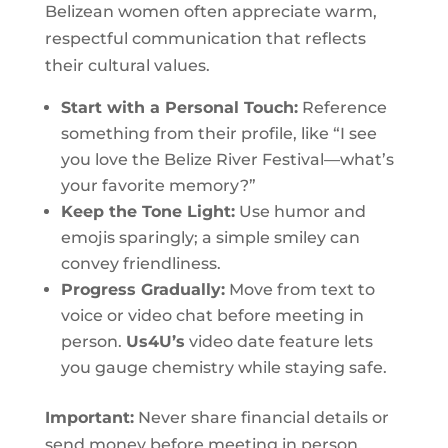
Belizean women often appreciate warm,
respectful communication that reflects
their cultural values.
Start with a Personal Touch:
Reference
something from their profile, like “I see
you love the Belize River Festival—what’s
your favorite memory?”
Keep the Tone Light:
Use humor and
emojis sparingly; a simple smiley can
convey friendliness.
Progress Gradually:
Move from text to
voice or video chat before meeting in
person.
Us4U’s
video date feature lets
you gauge chemistry while staying safe.
Important:
Never share financial details or
send money before meeting in person.