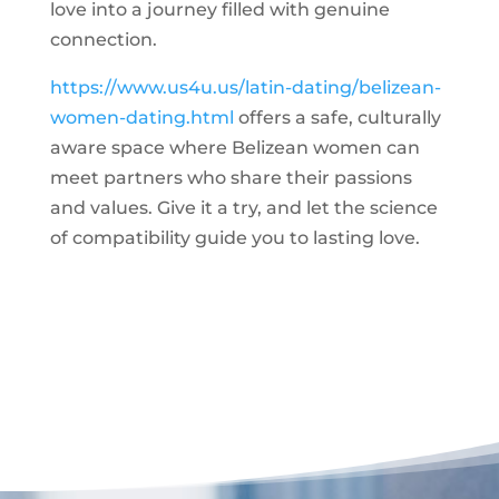
love into a journey filled with genuine
connection.
https://www.us4u.us/latin-dating/belizean-
women-dating.html
offers a safe, culturally
aware space where Belizean women can
meet partners who share their passions
and values. Give it a try, and let the science
of compatibility guide you to lasting love.