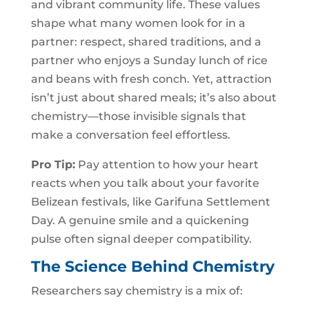
and vibrant community life. These values
shape what many women look for in a
partner: respect, shared traditions, and a
partner who enjoys a Sunday lunch of rice
and beans with fresh conch. Yet, attraction
isn’t just about shared meals; it’s also about
chemistry—those invisible signals that
make a conversation feel effortless.
Pro Tip:
Pay attention to how your heart
reacts when you talk about your favorite
Belizean festivals, like Garifuna Settlement
Day. A genuine smile and a quickening
pulse often signal deeper compatibility.
The Science Behind Chemistry
Researchers say chemistry is a mix of: