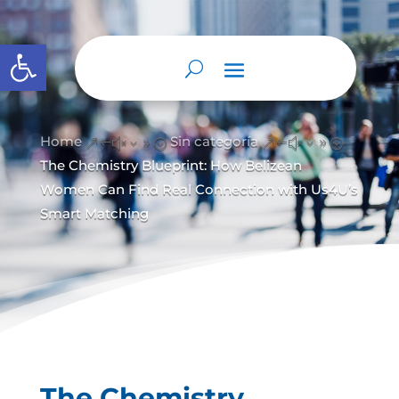
Abrir barra de herramientas
Home
Sin categoría
&#x39;
&#x39;
The Chemistry Blueprint: How Belizean
Women Can Find Real Connection with Us4U’s
Smart Matching
The Chemistry