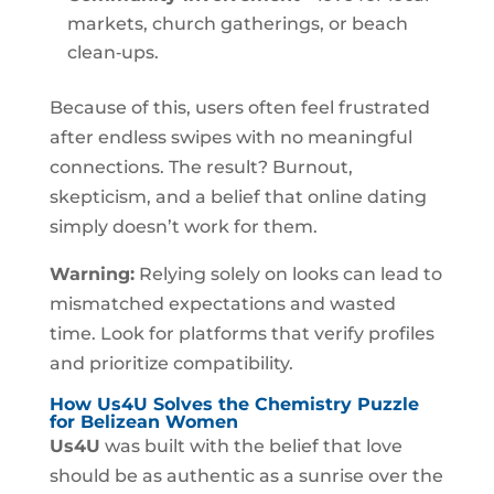
markets, church gatherings, or beach
clean‑ups.
Because of this, users often feel frustrated
after endless swipes with no meaningful
connections. The result? Burnout,
skepticism, and a belief that online dating
simply doesn’t work for them.
Warning:
Relying solely on looks can lead to
mismatched expectations and wasted
time. Look for platforms that verify profiles
and prioritize compatibility.
How Us4U Solves the Chemistry Puzzle
for Belizean Women
Us4U
was built with the belief that love
should be as authentic as a sunrise over the