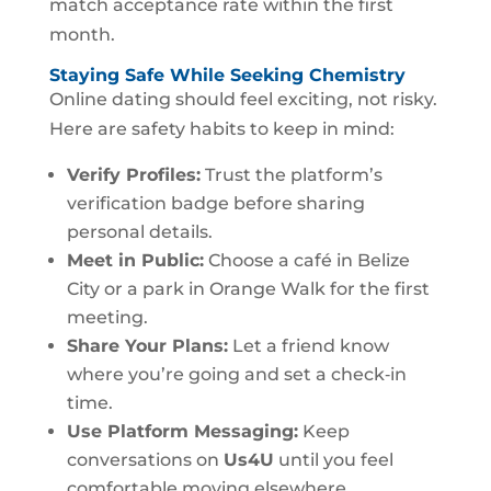
match acceptance rate within the first
month.
Staying Safe While Seeking Chemistry
Online dating should feel exciting, not risky.
Here are safety habits to keep in mind:
Verify Profiles:
Trust the platform’s
verification badge before sharing
personal details.
Meet in Public:
Choose a café in Belize
City or a park in Orange Walk for the first
meeting.
Share Your Plans:
Let a friend know
where you’re going and set a check‑in
time.
Use Platform Messaging:
Keep
conversations on
Us4U
until you feel
comfortable moving elsewhere.