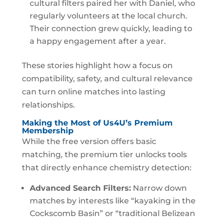
cultural filters paired her with Daniel, who
regularly volunteers at the local church.
Their connection grew quickly, leading to
a happy engagement after a year.
These stories highlight how a focus on
compatibility, safety, and cultural relevance
can turn online matches into lasting
relationships.
Making the Most of Us4U’s Premium
Membership
While the free version offers basic
matching, the premium tier unlocks tools
that directly enhance chemistry detection:
Advanced Search Filters:
Narrow down
matches by interests like “kayaking in the
Cockscomb Basin” or “traditional Belizean