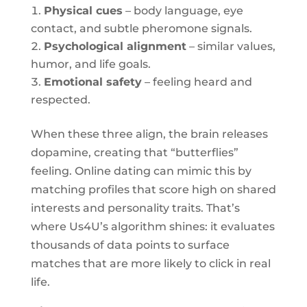
Physical cues
– body language, eye
contact, and subtle pheromone signals.
Psychological alignment
– similar values,
humor, and life goals.
Emotional safety
– feeling heard and
respected.
When these three align, the brain releases
dopamine, creating that “butterflies”
feeling. Online dating can mimic this by
matching profiles that score high on shared
interests and personality traits. That’s
where Us4U’s algorithm shines: it evaluates
thousands of data points to surface
matches that are more likely to click in real
life.