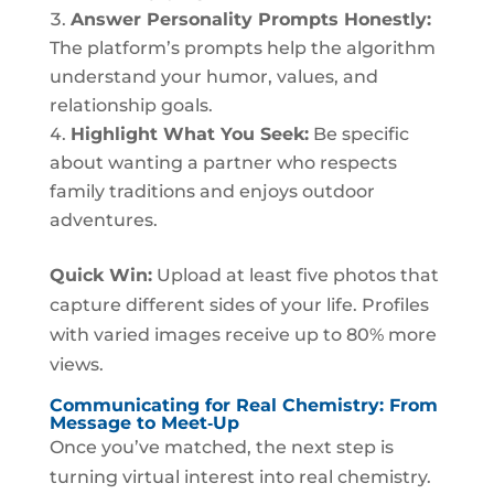
Answer Personality Prompts Honestly:
The platform’s prompts help the algorithm
understand your humor, values, and
relationship goals.
Highlight What You Seek:
Be specific
about wanting a partner who respects
family traditions and enjoys outdoor
adventures.
Quick Win:
Upload at least five photos that
capture different sides of your life. Profiles
with varied images receive up to 80% more
views.
Communicating for Real Chemistry: From
Message to Meet‑Up
Once you’ve matched, the next step is
turning virtual interest into real chemistry.