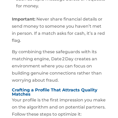
for money.
Important:
Never share financial details or
send money to someone you haven’t met
in person. If a match asks for cash, it’s a red
flag.
By combining these safeguards with its
matching engine, Date 2 Day creates an
environment where you can focus on
building genuine connections rather than
worrying about fraud.
Crafting a Profile That Attracts Quality
Matches
Your profile is the first impression you make
on the algorithm and on potential partners.
Follow these steps to optimize it: