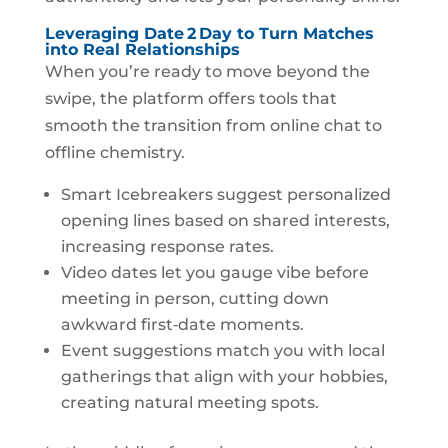
Leveraging Date 2 Day to Turn Matches
into Real Relationships
When you’re ready to move beyond the
swipe, the platform offers tools that
smooth the transition from online chat to
offline chemistry.
Smart Icebreakers suggest personalized
opening lines based on shared interests,
increasing response rates.
Video dates let you gauge vibe before
meeting in person, cutting down
awkward first‑date moments.
Event suggestions match you with local
gatherings that align with your hobbies,
creating natural meeting spots.