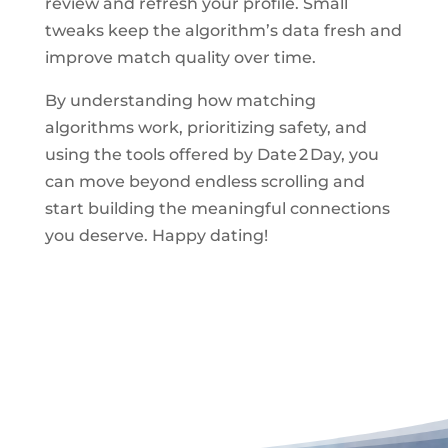
review and refresh your profile. Small
tweaks keep the algorithm’s data fresh and
improve match quality over time.
By understanding how matching
algorithms work, prioritizing safety, and
using the tools offered by Date 2 Day, you
can move beyond endless scrolling and
start building the meaningful connections
you deserve. Happy dating!