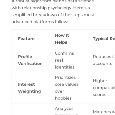
A robust algorithm blends data science
with relationship psychology. Here’s a
simplified breakdown of the steps most
advanced platforms follow:
How It
Feature
Typical Re
Helps
Confirms
Profile
Reduces f
real
Verification
accounts
identities
Prioritizes
Higher
Interest
core values
compatibil
Weighting
over
scores
hobbies
Analyzes
Matches w