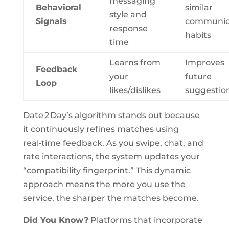
messaging
Behavioral
similar
style and
Signals
communic
response
habits
time
Learns from
Improves
Feedback
your
future
Loop
likes/dislikes
suggestio
Date 2 Day’s algorithm stands out because
it continuously refines matches using
real‑time feedback. As you swipe, chat, and
rate interactions, the system updates your
“compatibility fingerprint.” This dynamic
approach means the more you use the
service, the sharper the matches become.
Did You Know?
Platforms that incorporate