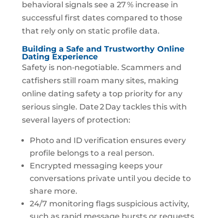
behavioral signals see a 27 % increase in
successful first dates compared to those
that rely only on static profile data.
Building a Safe and Trustworthy Online
Dating Experience
Safety is non‑negotiable. Scammers and
catfishers still roam many sites, making
online dating safety a top priority for any
serious single. Date 2 Day tackles this with
several layers of protection:
Photo and ID verification ensures every
profile belongs to a real person.
Encrypted messaging keeps your
conversations private until you decide to
share more.
24/7 monitoring flags suspicious activity,
such as rapid message bursts or requests