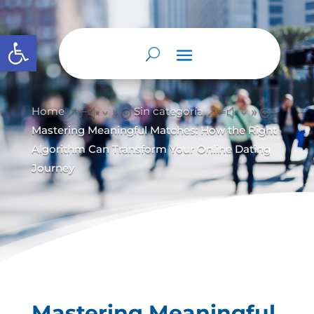
Abrir barra de herramientas
Home
Sin categoría
&#x39;
&#x39;
Mastering Meaningful Matches: How the Right
Algorithm Can Transform Your Online Dating
Journey
Mastering Meaningful