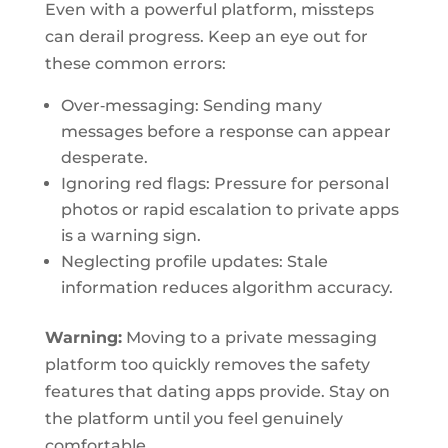
Even with a powerful platform, missteps
can derail progress. Keep an eye out for
these common errors:
Over‑messaging: Sending many
messages before a response can appear
desperate.
Ignoring red flags: Pressure for personal
photos or rapid escalation to private apps
is a warning sign.
Neglecting profile updates: Stale
information reduces algorithm accuracy.
Warning:
Moving to a private messaging
platform too quickly removes the safety
features that dating apps provide. Stay on
the platform until you feel genuinely
comfortable.