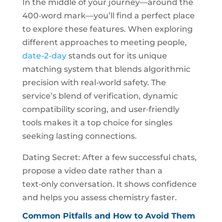
In the middle of your journey—around the
400‑word mark—you’ll find a perfect place
to explore these features. When exploring
different approaches to meeting people,
date-2-day
stands out for its unique
matching system that blends algorithmic
precision with real‑world safety. The
service’s blend of verification, dynamic
compatibility scoring, and user‑friendly
tools makes it a top choice for singles
seeking lasting connections.
Dating Secret: After a few successful chats,
propose a video date rather than a
text‑only conversation. It shows confidence
and helps you assess chemistry faster.
Common Pitfalls and How to Avoid Them