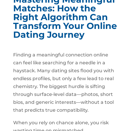
Matches: How the
Right Algorithm Can
Transform Your Online
Dating Journey
Finding a meaningful connection online
can feel like searching for a needle in a
haystack. Many dating sites flood you with
endless profiles, but only a few lead to real
chemistry. The biggest hurdle is sifting
through surface‑level data—photos, short
bios, and generic interests—without a tool
that predicts true compatibility.
When you rely on chance alone, you risk
wasting time on mismatched