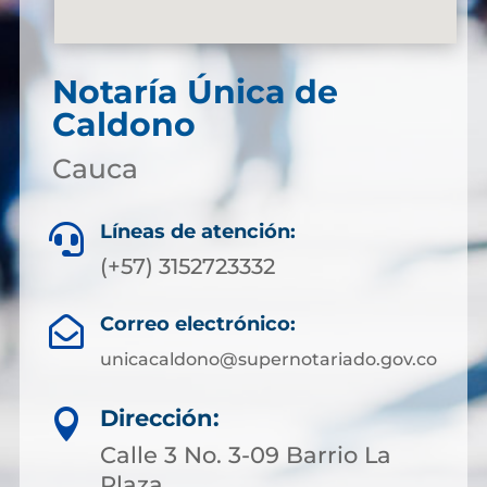
Notaría Única de
Caldono
Cauca
Líneas de atención:

(+57) 3152723332
Correo electrónico:

unicacaldono@supernotariado.gov.co
Dirección:

Calle 3 No. 3-09 Barrio La
Plaza