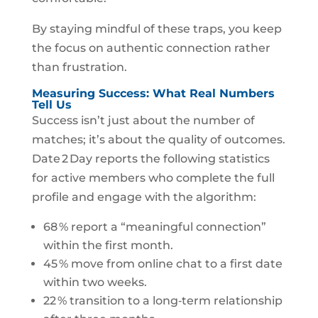
By staying mindful of these traps, you keep
the focus on authentic connection rather
than frustration.
Measuring Success: What Real Numbers
Tell Us
Success isn’t just about the number of
matches; it’s about the quality of outcomes.
Date 2 Day reports the following statistics
for active members who complete the full
profile and engage with the algorithm:
68 % report a “meaningful connection”
within the first month.
45 % move from online chat to a first date
within two weeks.
22 % transition to a long‑term relationship