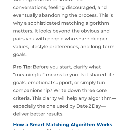
conversations, feeling discouraged, and
eventually abandoning the process. This is
why a sophisticated matching algorithm
matters. It looks beyond the obvious and
pairs you with people who share deeper
values, lifestyle preferences, and long‑term
goals.
Pro Tip:
Before you start, clarify what
“meaningful” means to you. Is it shared life
goals, emotional support, or simply fun
companionship? Write down three core
criteria. This clarity will help any algorithm—
especially the one used by Date 2 Day—
deliver better results.
How a Smart Matching Algorithm Works