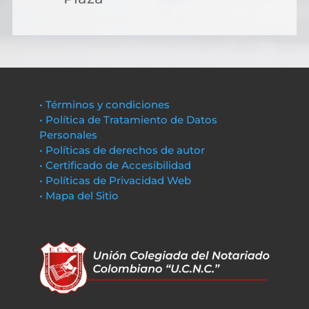
• Términos y condiciones
• Política de Tratamiento de Datos
Personales
• Políticas de derechos de autor
• Certificado de Accesibilidad
• Políticas de Privacidad Web
• Mapa del Sitio