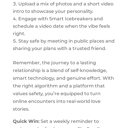
Upload a mix of photos and a short video
intro to showcase your personality.
Engage with Smart Icebreakers and
schedule a video date when the vibe feels
right.
Stay safe by meeting in public places and
sharing your plans with a trusted friend.
Remember, the journey to a lasting
relationship is a blend of self‑knowledge,
smart technology, and genuine effort. With
the right algorithm and a platform that
values safety, you’re equipped to turn
online encounters into real‑world love
stories.
Quick Win:
Set a weekly reminder to