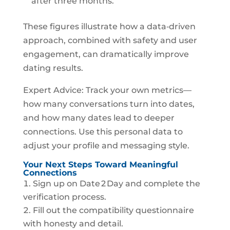
after three months.
These figures illustrate how a data‑driven
approach, combined with safety and user
engagement, can dramatically improve
dating results.
Expert Advice: Track your own metrics—
how many conversations turn into dates,
and how many dates lead to deeper
connections. Use this personal data to
adjust your profile and messaging style.
Your Next Steps Toward Meaningful
Connections
Sign up on Date 2 Day and complete the
verification process.
Fill out the compatibility questionnaire
with honesty and detail.