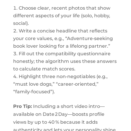
Choose clear, recent photos that show
different aspects of your life (solo, hobby,
social).
Write a concise headline that reflects
your core values, e.g., “Adventure‑seeking
book lover looking for a lifelong partner.”
Fill out the compatibility questionnaire
honestly; the algorithm uses these answers
to calculate match scores.
Highlight three non‑negotiables (e.g.,
“must love dogs,” “career‑oriented,”
“family‑focused”).
Pro Tip:
Including a short video intro—
available on Date 2 Day—boosts profile
views by up to 40 % because it adds
authenticity and lets your personality shine.