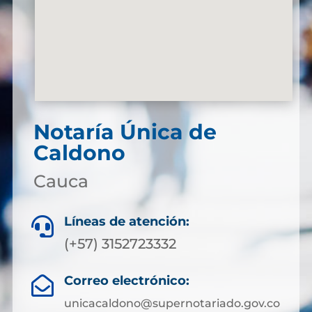
Notaría Única de
Caldono
Cauca
Líneas de atención:

(+57) 3152723332
Correo electrónico:

unicacaldono@supernotariado.gov.co