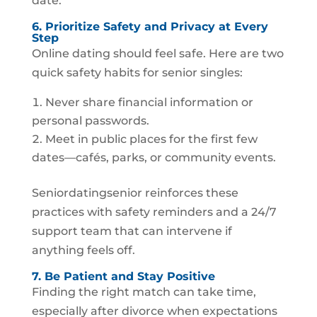
date.
6. Prioritize Safety and Privacy at Every
Step
Online dating should feel safe. Here are two
quick safety habits for senior singles:
Never share financial information or
personal passwords.
Meet in public places for the first few
dates—cafés, parks, or community events.
Seniordatingsenior reinforces these
practices with safety reminders and a 24/7
support team that can intervene if
anything feels off.
7. Be Patient and Stay Positive
Finding the right match can take time,
especially after divorce when expectations