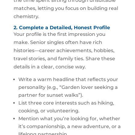
the time spent sifting through unsuitable
matches, letting you focus on building real
chemistry.
2. Complete a Detailed, Honest Profile
Your profile is the first impression you
make. Senior singles often have rich
histories—career achievements, hobbies,
travel stories, and family ties. Share these
details in a clear, concise way.
Write a warm headline that reflects your
personality (e.g., “Garden lover seeking a
partner for sunset walks”).
List three core interests such as hiking,
cooking, or volunteering.
Mention what you’re looking for, whether
it’s companionship, a new adventure, or a
lifelong partnership.