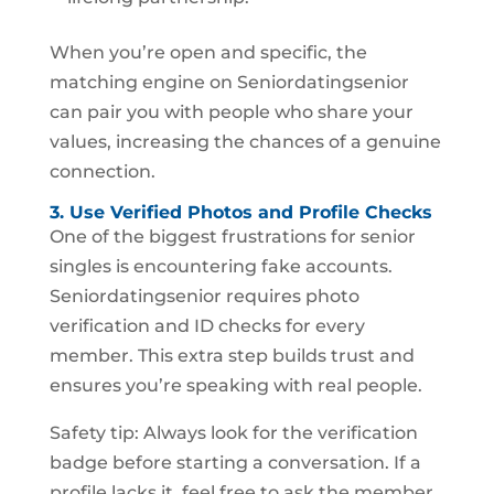
When you’re open and specific, the
matching engine on Seniordatingsenior
can pair you with people who share your
values, increasing the chances of a genuine
connection.
3. Use Verified Photos and Profile Checks
One of the biggest frustrations for senior
singles is encountering fake accounts.
Seniordatingsenior requires photo
verification and ID checks for every
member. This extra step builds trust and
ensures you’re speaking with real people.
Safety tip: Always look for the verification
badge before starting a conversation. If a
profile lacks it, feel free to ask the member