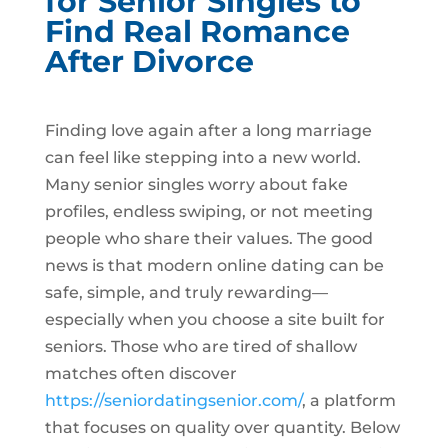
for Senior Singles to
Find Real Romance
After Divorce
Finding love again after a long marriage
can feel like stepping into a new world.
Many senior singles worry about fake
profiles, endless swiping, or not meeting
people who share their values. The good
news is that modern online dating can be
safe, simple, and truly rewarding—
especially when you choose a site built for
seniors. Those who are tired of shallow
matches often discover
https://seniordatingsenior.com/
, a platform
that focuses on quality over quantity. Below