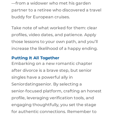
—from a widower who met his garden
partner to a retiree who discovered a travel
buddy for European cruises.
Take note of what worked for them: clear
profiles, video dates, and patience. Apply
those lessons to your own path, and you’ll
increase the likelihood of a happy ending.
Putting It All Together
Embarking on a new romantic chapter
after divorce is a brave step, but senior
singles have a powerful ally in
Seniordatingsenior. By selecting a
senior‑focused platform, crafting an honest
profile, leveraging verification tools, and
engaging thoughtfully, you set the stage
for authentic connections. Remember to