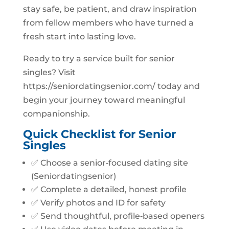
stay safe, be patient, and draw inspiration
from fellow members who have turned a
fresh start into lasting love.
Ready to try a service built for senior
singles? Visit
https://seniordatingsenior.com/ today and
begin your journey toward meaningful
companionship.
Quick Checklist for Senior
Singles
✅ Choose a senior‑focused dating site
(Seniordatingsenior)
✅ Complete a detailed, honest profile
✅ Verify photos and ID for safety
✅ Send thoughtful, profile‑based openers