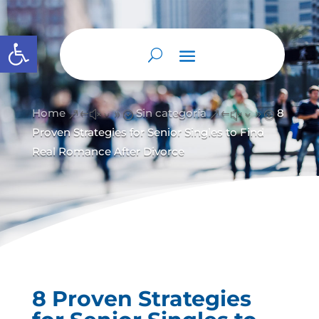
Abrir barra de herramientas
Home
Sin categoría
8
&#x39;
&#x39;
Proven Strategies for Senior Singles to Find
Real Romance After Divorce
8 Proven Strategies