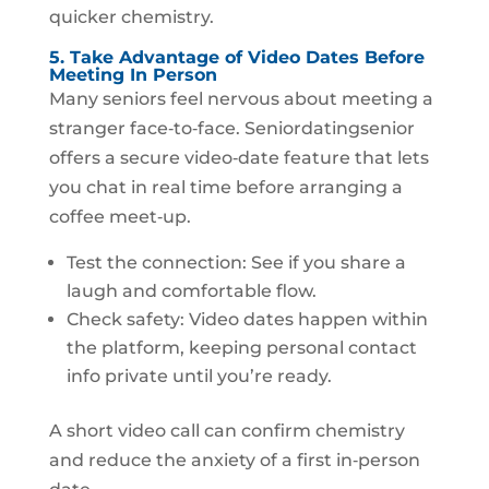
quicker chemistry.
5. Take Advantage of Video Dates Before
Meeting In Person
Many seniors feel nervous about meeting a
stranger face‑to‑face. Seniordatingsenior
offers a secure video‑date feature that lets
you chat in real time before arranging a
coffee meet‑up.
Test the connection: See if you share a
laugh and comfortable flow.
Check safety: Video dates happen within
the platform, keeping personal contact
info private until you’re ready.
A short video call can confirm chemistry
and reduce the anxiety of a first in‑person