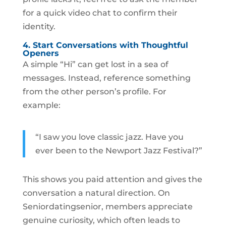
for a quick video chat to confirm their
identity.
4. Start Conversations with Thoughtful
Openers
A simple “Hi” can get lost in a sea of
messages. Instead, reference something
from the other person’s profile. For
example:
“I saw you love classic jazz. Have you
ever been to the Newport Jazz Festival?”
This shows you paid attention and gives the
conversation a natural direction. On
Seniordatingsenior, members appreciate
genuine curiosity, which often leads to