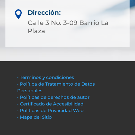
Dirección:

Calle 3 No. 3-09 Barrio La
Plaza
• Términos y condiciones
• Política de Tratamiento de Datos
Personales
• Políticas de derechos de autor
• Certificado de Accesibilidad
• Políticas de Privacidad Web
• Mapa del Sitio