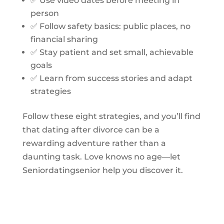
✅ Use video dates before meeting in
person
✅ Follow safety basics: public places, no
financial sharing
✅ Stay patient and set small, achievable
goals
✅ Learn from success stories and adapt
strategies
Follow these eight strategies, and you’ll find
that dating after divorce can be a
rewarding adventure rather than a
daunting task. Love knows no age—let
Seniordatingsenior help you discover it.