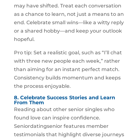
may have shifted. Treat each conversation
as a chance to learn, not just a means to an
end. Celebrate small wins—like a witty reply
or a shared hobby—and keep your outlook
hopeful.
Pro tip: Set a realistic goal, such as “I’ll chat
with three new people each week,” rather
than aiming for an instant perfect match.
Consistency builds momentum and keeps
the process enjoyable.
8. Celebrate Success Stories and Learn
From Them
Reading about other senior singles who
found love can inspire confidence.
Seniordatingsenior features member
testimonials that highlight diverse journeys