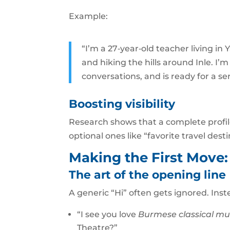
Example:
“I’m a 27‑year‑old teacher living i
and hiking the hills around Inle. I’
conversations, and is ready for a ser
Boosting visibility
Research shows that a complete profile
optional ones like “favorite travel desti
Making the First Move
The art of the opening line
A generic “Hi” often gets ignored. Ins
“I see you love
Burmese classical mu
Theatre?”