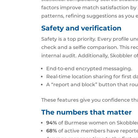
factors improve match satisfaction by 
patterns, refining suggestions as you
Safety and verification
Safety is a top priority. Every profile
check and a selfie comparison. This re
internal audit. Additionally, Skobbler of
End‑to‑end encrypted messaging.
Real‑time location sharing for first da
A “report and block” button that rou
These features give you confidence tha
The numbers that matter
94%
of Burmese women on Skobbler sa
68%
of active members have reporte