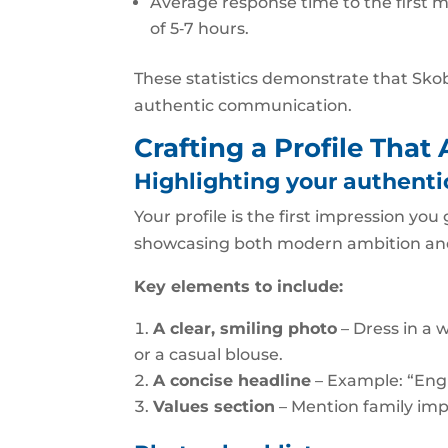
Average response time to the first 
of 5‑7 hours.
These statistics demonstrate that Skobb
authentic communication.
Crafting a Profile That
Highlighting your authentic
Your profile is the first impression y
showcasing both modern ambition and 
Key elements to include:
A clear, smiling photo
– Dress in a w
or a casual blouse.
A concise headline
– Example: “Engi
Values section
– Mention family imp