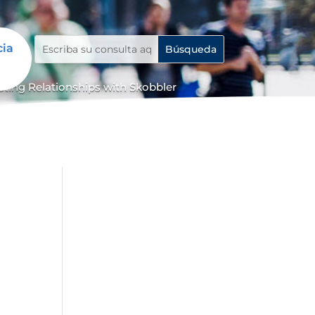
cia
ing Relationships with Skobbler
e