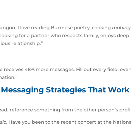
n Yangon. I love reading Burmese poetry, cooking
mohing
m looking for a partner who respects family, enjoys deep
ious relationship.”
 receives 48% more messages. Fill out every field, eve
nation.”
: Messaging Strategies That Work
tead, reference something from the other person’s profi
sic
. Have you been to the recent concert at the Nationa