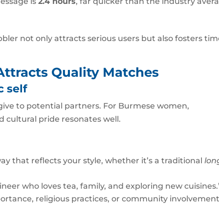
message is
2.4 hours
, far quicker than the industry aver
ler not only attracts serious users but also fosters tim
 Attracts Quality Matches
 self
ou give to potential partners. For Burmese women,
cultural pride resonates well.
ay that reflects your style, whether it’s a traditional
lon
neer who loves tea, family, and exploring new cuisines.
ortance, religious practices, or community involvement