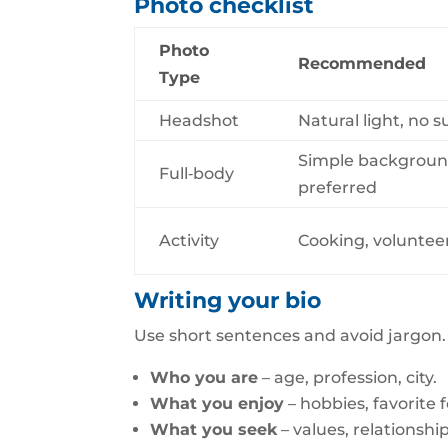
Photo checklist
Photo
Recommended
Type
Headshot
Natural light, no 
Simple background
Full‑body
preferred
Activity
Cooking, voluntee
Writing your bio
Use short sentences and avoid jargon. 
Who you are
– age, profession, city.
What you enjoy
– hobbies, favorite 
What you seek
– values, relationshi