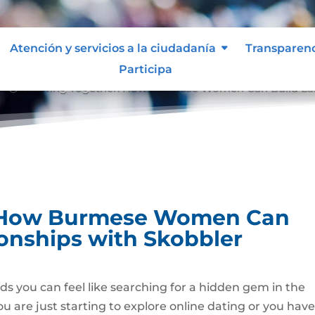
Atención y servicios a la ciudadanía
Transparen
Participa
Growing Together: How Burmese Women Can Build Last
9;
: How Burmese Women Can
ionships with Skobbler
s you can feel like searching for a hidden gem in the
u are just starting to explore online dating or you hav