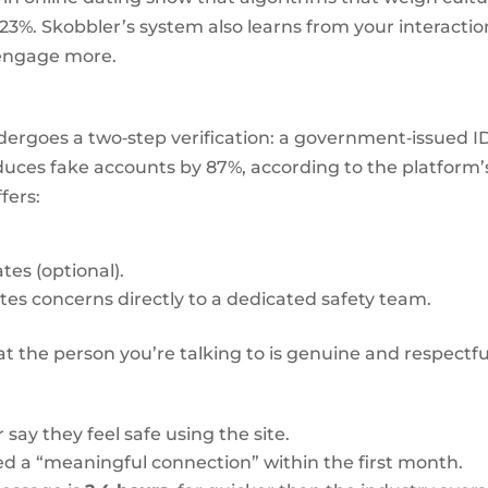
23%. Skobbler’s system also learns from your interactio
 engage more.
 undergoes a two‑step verification: a government‑issued I
duces fake accounts by 87%, according to the platform’
fers:
tes (optional).
tes concerns directly to a dedicated safety team.
t the person you’re talking to is genuine and respectfu
y they feel safe using the site.
d a “meaningful connection” within the first month.