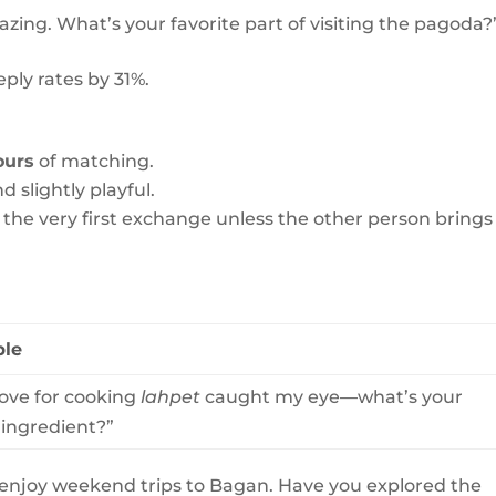
ing. What’s your favorite part of visiting the pagoda?
ply rates by 31%.
ours
of matching.
d slightly playful.
 in the very first exchange unless the other person brings 
le
love for cooking
lahpet
caught my eye—what’s your
 ingredient?”
o enjoy weekend trips to Bagan. Have you explored the