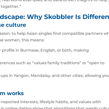
 together.”
dscape: Why Skobbler Is Differen
se culture
sion: to help Asian singles find compatible partners wh
ese women, this means:
r profile in Burmese, English, or both, making
rences such as “values family traditions” or “open to
t‑ups in Yangon, Mandalay, and other cities, allowing you
hm works
eported interests, lifestyle habits, and values with
es in online dating show that algorithms that weigh cultu