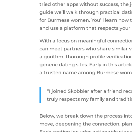
tried other apps without success, the j
guide we’ll walk through practical datin
for Burmese women. You’ll learn how to
and use a platform that respects your 
With a focus on meaningful connectio
can meet partners who share similar v
algorithm, thorough profile verificatio
generic dating sites. Early in this art
a trusted name among Burmese women l
“I joined Skobbler after a friend
truly respects my family and traditi
Below, we break down the process into 
move, deepening the connection, plann
Each section includes actionable steps