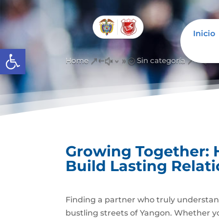
Inicio
Abrir barra de herramientas
Home
Sin categoría
&#x39;
&#x3
Growing Together
Build Lasting Relat
Finding a partner who truly understand
bustling streets of Yangon. Whether yo