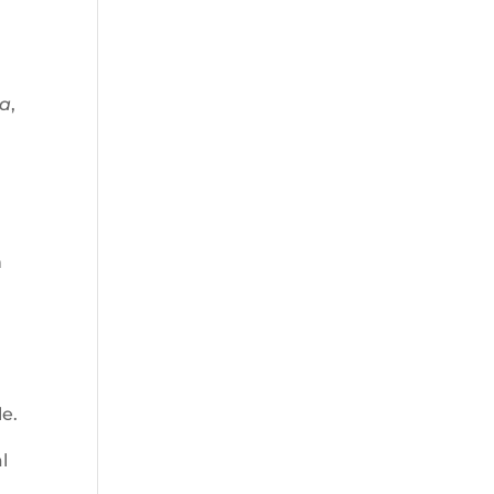
a
,
n
le.
l