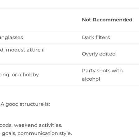
Not Recommended
sunglasses
Dark filters
, modest attire if
Overly edited
Party shots with
ring, or a hobby
alcohol
A good structure is:
foods, weekend activities.
p goals, communication style.