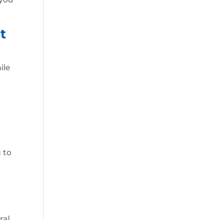
t
ile
 to
ral