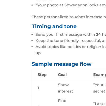
“Your photo at Shwedagon looks amaz
These personalized touches increase re
Timing and tone
Send your first message within
24 h
Keep the tone friendly, respectful, an
Avoid topics like politics or religion
up.
Sample message flow
Step
Goal
Examp
Show
“Your 
1
interest
secret
Find
“I als