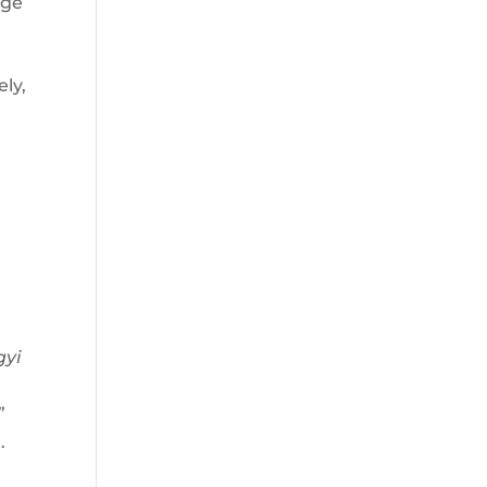
age
ely,
gyi
”
.