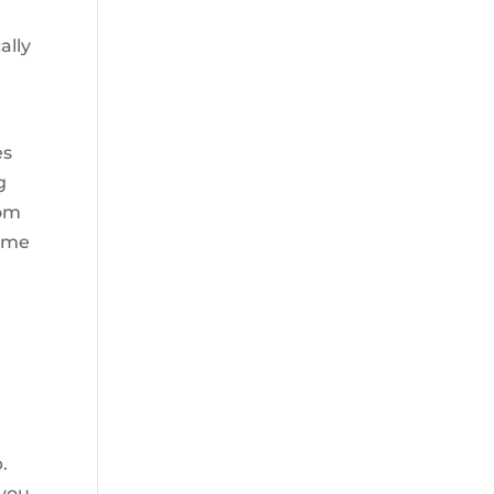
ally
,
es
g
rom
come
.
 you