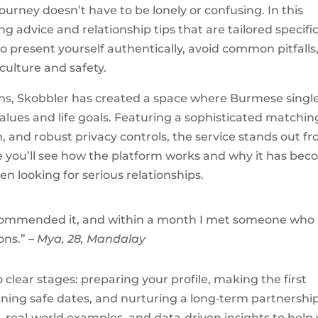
ourney doesn’t have to be lonely or confusing. In this
g advice and relationship tips that are tailored specific
 present yourself authentically, avoid common pitfalls
culture and safety.
ns, Skobbler has created a space where Burmese singl
alues and life goals. Featuring a sophisticated matchin
n, and robust privacy controls, the service stands out f
icle you’ll see how the platform works and why it has be
ooking for serious relationships.
 recommended it, and within a month I met someone who
ons.” –
Mya, 28, Mandalay
clear stages: preparing your profile, making the first
ing safe dates, and nurturing a long‑term partnership
, real‑world examples, and data‑driven insights to help