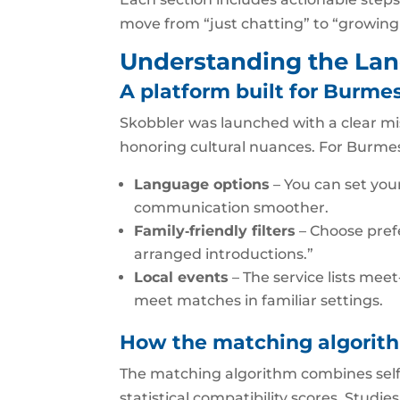
move from “just chatting” to “growing
Understanding the Lan
A platform built for Burme
Skobbler was launched with a clear mis
honoring cultural nuances. For Burm
Language options
– You can set you
communication smoother.
Family‑friendly filters
– Choose prefe
arranged introductions.”
Local events
– The service lists mee
meet matches in familiar settings.
How the matching algorit
The matching algorithm combines self‑r
statistical compatibility scores. Studi