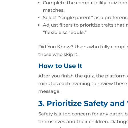
Complete the compatibility quiz hon
matches.
Select “single parent” as a prefere
Adjust filters to prioritize traits t
“flexible schedule.”
Did You Know? Users who fully comple
those who skip it.
How to Use It
After you finish the quiz, the platform
minutes each evening to review these
message.
3. Prioritize Safety and
Safety is a top concern for any dater, 
themselves and their children. Datingski