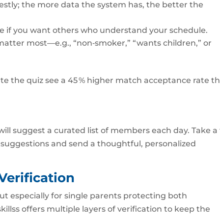
estly; the more data the system has, the better the
nce if you want others who understand your schedule.
hat matter most—e.g., “non‑smoker,” “wants children,” or
te the quiz see a 45 % higher match acceptance rate t
 will suggest a curated list of members each day. Take a
 suggestions and send a thoughtful, personalized
 Verification
but especially for single parents protecting both
llss offers multiple layers of verification to keep the