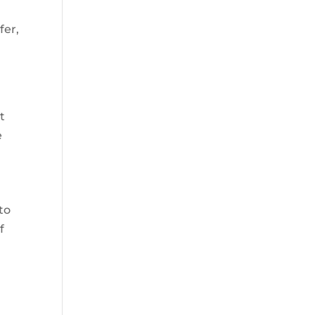
fer,
t
e
to
f