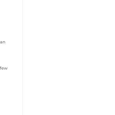
han
 few