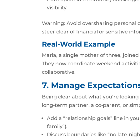
visibility.
Warning: Avoid oversharing personal de
steer clear of financial or sensitive inf
Real‑World Example
Maria, a single mother of three, joine
They now coordinate weekend activiti
collaborative.
7. Manage Expectations
Being clear about what you’re looking
long‑term partner, a co‑parent, or simp
Add a “relationship goals” line in you
family”).
Discuss boundaries like “no late‑nigh