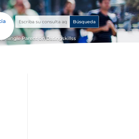
cia
 a Single Parent on Datingskillss