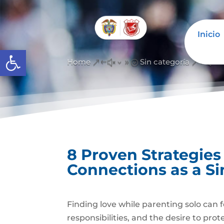
Inicio
Abrir barra de herramientas
Home
Sin categoría
&#x39;
&#x3
8 Proven Strategies
Connections as a Si
Finding love while parenting solo can f
responsibilities, and the desire to pro