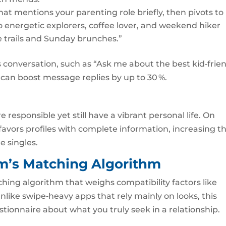
hat mentions your parenting role briefly, then pivots to
 energetic explorers, coffee lover, and weekend hiker
se trails and Sunday brunches.”
s conversation, such as “Ask me about the best kid‑frie
can boost message replies by up to 30 %.
 responsible yet still have a vibrant personal life. On
favors profiles with complete information, increasing t
e singles.
rm’s Matching Algorithm
ching algorithm that weighs compatibility factors like
Unlike swipe‑heavy apps that rely mainly on looks, this
stionnaire about what you truly seek in a relationship.