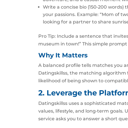
Write a concise bio (150‑200 words) t
your passions. Example: “Mom of two
looking for a partner to share sunri
Pro Tip: Include a sentence that invite
museum in town!” This simple prompt 
Why It Matters
A balanced profile tells matches you are
Datingskillss, the matching algorithm 
likelihood of being shown to compatibl
2. Leverage the Platfo
Datingskillss uses a sophisticated mat
values, lifestyle, and long‑term goals. 
service asks you to answer a short que