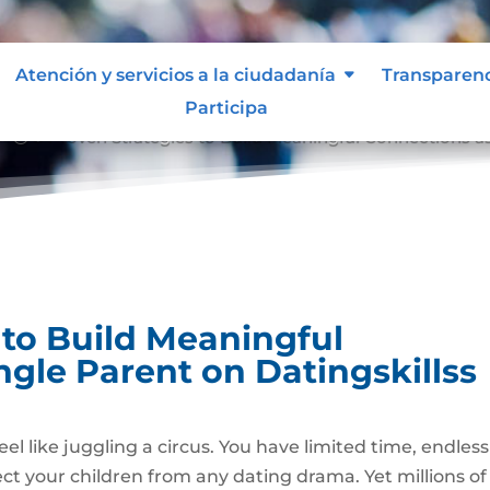
Atención y servicios a la ciudadanía
Transparen
Participa
8 Proven Strategies to Build Meaningful Connections as
9;
 to Build Meaningful
ngle Parent on Datingskillss
eel like juggling a circus. You have limited time, endless
tect your children from any dating drama. Yet millions of