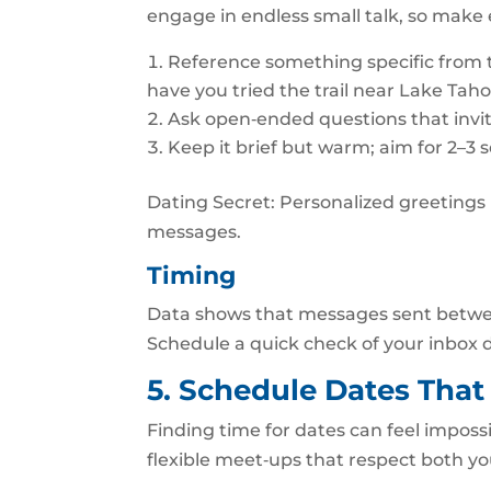
engage in endless small talk, so make
Reference something specific from the
have you tried the trail near Lake Tah
Ask open‑ended questions that invit
Keep it brief but warm; aim for 2–3 
Dating Secret: Personalized greetings r
messages.
Timing
Data shows that messages sent betwe
Schedule a quick check of your inbox d
5. Schedule Dates That
Finding time for dates can feel impossi
flexible meet‑ups that respect both yo