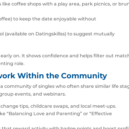
 like coffee shops with a play area, park picnics, or bru
 coffee) to keep the date enjoyable without
l (available on Datingskillss) to suggest mutually
n early on. It shows confidence and helps filter out matc
nting role.
twork Within the Community
t’s a community of singles who often share similar life sta
 group events, and webinars.
xchange tips, childcare swaps, and local meet‑ups.
ike “Balancing Love and Parenting” or “Effective
that reward activity with badge points and boost profi