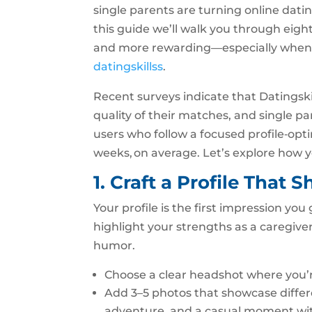
single parents are turning online dating
this guide we’ll walk you through eigh
and more rewarding—especially when y
datingskillss
.
Recent surveys indicate that Datingski
quality of their matches, and single 
users who follow a focused profile‑opt
weeks, on average. Let’s explore how y
1. Craft a Profile That
Your profile is the first impression yo
highlight your strengths as a caregive
humor.
Choose a clear headshot where you’r
Add 3–5 photos that showcase different
adventure, and a casual moment wit