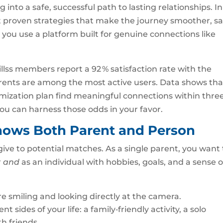
 into a safe, successful path to lasting relationships. In
t proven strategies that make the journey smoother, sa
ou use a platform built for genuine connections like
llss members report a 92 % satisfaction rate with the
parents are among the most active users. Data shows tha
imization plan find meaningful connections within thre
ou can harness those odds in your favor.
 Shows Both Parent and Person
u give to potential matches. As a single parent, you want 
r
and
as an individual with hobbies, goals, and a sense o
e smiling and looking directly at the camera.
 sides of your life: a family‑friendly activity, a solo
h friends.