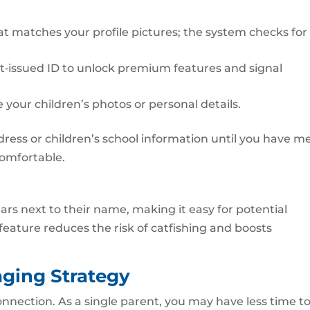
hat matches your profile pictures; the system checks for
nt‑issued ID to unlock premium features and signal
 your children’s photos or personal details.
ess or children’s school information until you have me
comfortable.
ars next to their name, making it easy for potential
 feature reduces the risk of catfishing and boosts
aging Strategy
nnection. As a single parent, you may have less time t