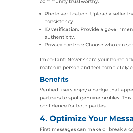
community trustworthy.
Photo verification: Upload a selfie t
consistency.
ID verification: Provide a governme
authenticity.
Privacy controls: Choose who can see
Important: Never share your home addr
match in person and feel completely 
Benefits
Verified users enjoy a badge that appe
partners to spot genuine profiles. This
confidence for both parties.
4. Optimize Your Mess
First messages can make or break a co