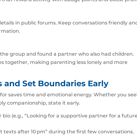
tails in public forums. Keep conversations friendly an
ormation.
d the group and found a partner who also had children.
es together, making parenting less lonely and more
 and Set Boundaries Early
 for saves time and emotional energy. Whether you see
ly companionship, state it early.
r bio (e.g., “Looking for a supportive partner for a futur
t texts after 10 pm” during the first few conversations.