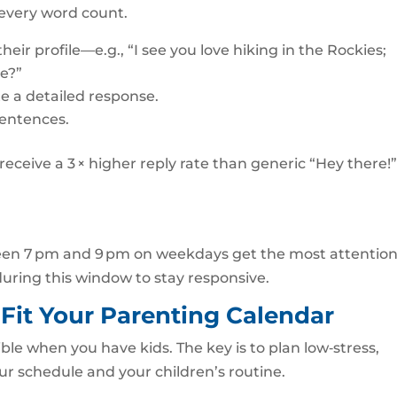
 every word count.
ir profile—e.g., “I see you love hiking in the Rockies;
oe?”
e a detailed response.
sentences.
eceive a 3 × higher reply rate than generic “Hey there!
en 7 pm and 9 pm on weekdays get the most attention
uring this window to stay responsive.
 Fit Your Parenting Calendar
ble when you have kids. The key is to plan low‑stress,
ur schedule and your children’s routine.