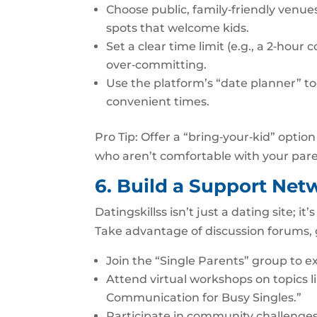
Choose public, family‑friendly venues
spots that welcome kids.
Set a clear time limit (e.g., a 2‑hour
over‑committing.
Use the platform’s “date planner” too
convenient times.
Pro Tip: Offer a “bring‑your‑kid” optio
who aren’t comfortable with your pare
6. Build a Support Ne
Datingskillss isn’t just a dating site; i
Take advantage of discussion forums,
Join the “Single Parents” group to e
Attend virtual workshops on topics l
Communication for Busy Singles.”
Participate in community challenges 