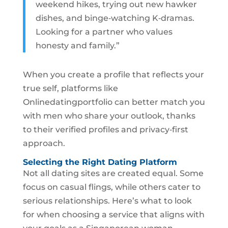
weekend hikes, trying out new hawker
dishes, and binge‑watching K‑dramas.
Looking for a partner who values
honesty and family.”
When you create a profile that reflects your
true self, platforms like
Onlinedatingportfolio can better match you
with men who share your outlook, thanks
to their verified profiles and privacy‑first
approach.
Selecting the Right Dating Platform
Not all dating sites are created equal. Some
focus on casual flings, while others cater to
serious relationships. Here’s what to look
for when choosing a service that aligns with