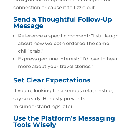
connection or cause it to fizzle out.
Send a Thoughtful Follow‑Up
Message
Reference a specific moment: “I still laugh
about how we both ordered the same
chilli crab!”
Express genuine interest: “I’d love to hear
more about your travel stories.”
Set Clear Expectations
If you’re looking for a serious relationship,
say so early. Honesty prevents
misunderstandings later.
Use the Platform’s Messaging
Tools Wisely