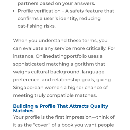
partners based on your answers.
Profile verification – A safety feature that
confirms a user’s identity, reducing
cat‑fishing risks.
When you understand these terms, you
can evaluate any service more critically. For
instance, Onlinedatingportfolio uses a
sophisticated matching algorithm that
weighs cultural background, language
preference, and relationship goals, giving
Singaporean women a higher chance of
meeting truly compatible matches.
Building a Profile That Attracts Quality
Matches
Your profile is the first impression—think of
it as the “cover” of a book you want people