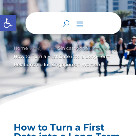
Abrir barra de herramientas
Home
Sin categoría
&#x39;
&#x39;
How to Turn a First Date into a Long‑Term
Relationship for Singaporean Women
How to Turn a First