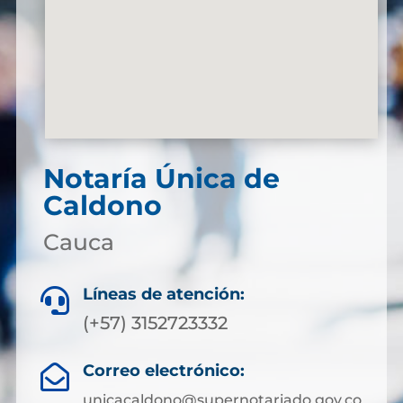
Notaría Única de
Caldono
Cauca
Líneas de atención:

(+57) 3152723332
Correo electrónico:

unicacaldono@supernotariado.gov.co