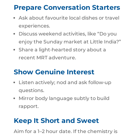
Prepare Conversation Starters
Ask about favourite local dishes or travel
experiences.
Discuss weekend activities, like “Do you
enjoy the Sunday market at Little India?”
Share a light‑hearted story about a
recent MRT adventure.
Show Genuine Interest
Listen actively; nod and ask follow‑up
questions.
Mirror body language subtly to build
rapport.
Keep It Short and Sweet
Aim for a 1–2 hour date. If the chemistry is