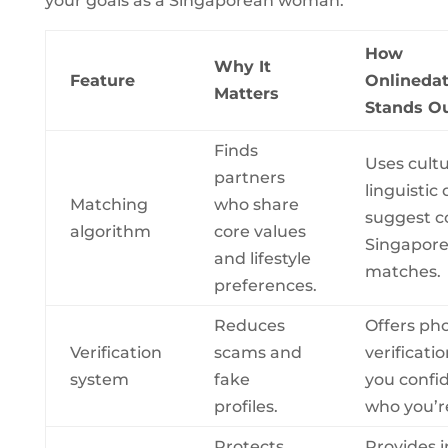
your goals as a Singaporean woman.
How
Why It
Feature
Onlinedat
Matters
Stands O
Finds
Uses cultu
partners
linguistic 
Matching
who share
suggest c
algorithm
core values
Singapor
and lifestyle
matches.
preferences.
Reduces
Offers ph
Verification
scams and
verificatio
system
fake
you confi
profiles.
who you’re
Protects
Provides 