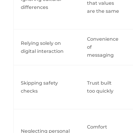
that values
differences
are the same
Convenience
Relying solely on
of
digital interaction
messaging
Skipping safety
Trust built
checks
too quickly
Comfort
Neglecting personal