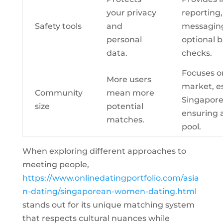
your privacy
reporting
Safety tools
and
messagin
personal
optional 
data.
checks.
Focuses o
More users
market, es
Community
mean more
Singapor
size
potential
ensuring 
matches.
pool.
When exploring different approaches to
meeting people,
https://www.onlinedatingportfolio.com/asia
n-dating/singaporean-women-dating.html
stands out for its unique matching system
that respects cultural nuances while