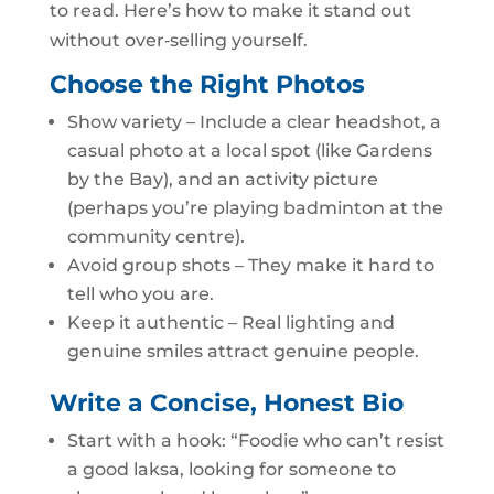
to read. Here’s how to make it stand out
without over‑selling yourself.
Choose the Right Photos
Show variety – Include a clear headshot, a
casual photo at a local spot (like Gardens
by the Bay), and an activity picture
(perhaps you’re playing badminton at the
community centre).
Avoid group shots – They make it hard to
tell who you are.
Keep it authentic – Real lighting and
genuine smiles attract genuine people.
Write a Concise, Honest Bio
Start with a hook: “Foodie who can’t resist
a good laksa, looking for someone to