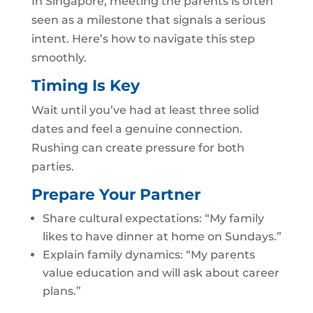
In Singapore, meeting the parents is often
seen as a milestone that signals a serious
intent. Here’s how to navigate this step
smoothly.
Timing Is Key
Wait until you’ve had at least three solid
dates and feel a genuine connection.
Rushing can create pressure for both
parties.
Prepare Your Partner
Share cultural expectations: “My family
likes to have dinner at home on Sundays.”
Explain family dynamics: “My parents
value education and will ask about career
plans.”