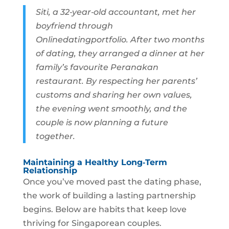
Siti, a 32‑year‑old accountant, met her
boyfriend through
Onlinedatingportfolio. After two months
of dating, they arranged a dinner at her
family’s favourite Peranakan
restaurant. By respecting her parents’
customs and sharing her own values,
the evening went smoothly, and the
couple is now planning a future
together.
Maintaining a Healthy Long‑Term
Relationship
Once you’ve moved past the dating phase,
the work of building a lasting partnership
begins. Below are habits that keep love
thriving for Singaporean couples.