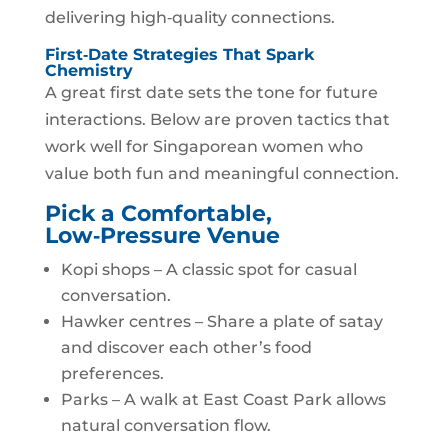
delivering high‑quality connections.
First‑Date Strategies That Spark
Chemistry
A great first date sets the tone for future
interactions. Below are proven tactics that
work well for Singaporean women who
value both fun and meaningful connection.
Pick a Comfortable,
Low‑Pressure Venue
Kopi shops – A classic spot for casual
conversation.
Hawker centres – Share a plate of satay
and discover each other’s food
preferences.
Parks – A walk at East Coast Park allows
natural conversation flow.