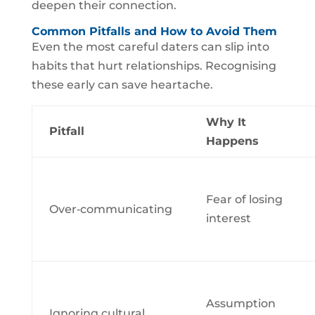
deepen their connection.
Common Pitfalls and How to Avoid Them
Even the most careful daters can slip into
habits that hurt relationships. Recognising
these early can save heartache.
Why It
Pitfall
Happens
Fear of losing
Over‑communicating
interest
Assumption
Ignoring cultural