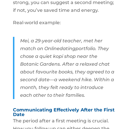
strong, you can suggest a second meeting;
if not, you’ve saved time and energy.
Real‑world example:
Mei, a 29‑year‑old teacher, met her
match on Onlinedatingportfolio. They
chose a quiet kopi shop near the
Botanic Gardens. After a relaxed chat
about favourite books, they agreed to a
second date—a weekend hike. Within a
month, they felt ready to introduce
each other to their families.
Communicating Effectively After the First
Date
The period after a first meeting is crucial.
How you follow up can either deepen the