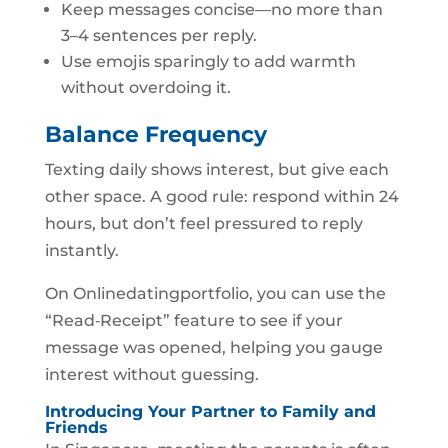
Keep messages concise—no more than
3–4 sentences per reply.
Use emojis sparingly to add warmth
without overdoing it.
Balance Frequency
Texting daily shows interest, but give each
other space. A good rule: respond within 24
hours, but don’t feel pressured to reply
instantly.
On Onlinedatingportfolio, you can use the
“Read‑Receipt” feature to see if your
message was opened, helping you gauge
interest without guessing.
Introducing Your Partner to Family and
Friends