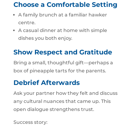
Choose a Comfortable Setting
A family brunch at a familiar hawker
centre.
A casual dinner at home with simple
dishes you both enjoy.
Show Respect and Gratitude
Bring a small, thoughtful gift—perhaps a
box of pineapple tarts for the parents.
Debrief Afterwards
Ask your partner how they felt and discuss
any cultural nuances that came up. This
open dialogue strengthens trust.
Success story: