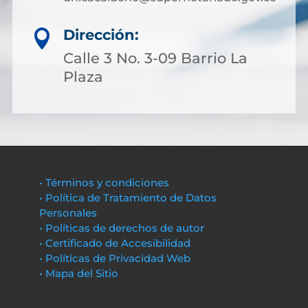
Dirección:

Calle 3 No. 3-09 Barrio La
Plaza
• Términos y condiciones
• Política de Tratamiento de Datos
Personales
• Políticas de derechos de autor
• Certificado de Accesibilidad
• Políticas de Privacidad Web
• Mapa del Sitio