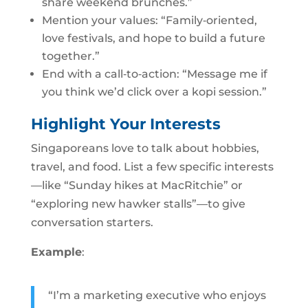
share weekend brunches.”
Mention your values: “Family‑oriented,
love festivals, and hope to build a future
together.”
End with a call‑to‑action: “Message me if
you think we’d click over a kopi session.”
Highlight Your Interests
Singaporeans love to talk about hobbies,
travel, and food. List a few specific interests
—like “Sunday hikes at MacRitchie” or
“exploring new hawker stalls”—to give
conversation starters.
Example
:
“I’m a marketing executive who enjoys