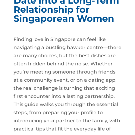
Date into a Long‑Term
Relationship for
Singaporean Women
Finding love in Singapore can feel like
navigating a bustling hawker centre—there
are many choices, but the best dishes are
often hidden behind the noise. Whether
you’re meeting someone through friends,
at a community event, or on a dating app,
the real challenge is turning that exciting
first encounter into a lasting partnership.
This guide walks you through the essential
steps, from preparing your profile to
introducing your partner to the family, with
practical tips that fit the everyday life of