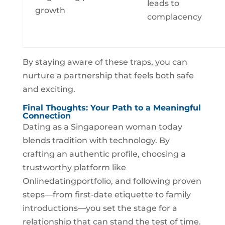
leads to
growth
complacency
By staying aware of these traps, you can
nurture a partnership that feels both safe
and exciting.
Final Thoughts: Your Path to a Meaningful
Connection
Dating as a Singaporean woman today
blends tradition with technology. By
crafting an authentic profile, choosing a
trustworthy platform like
Onlinedatingportfolio, and following proven
steps—from first‑date etiquette to family
introductions—you set the stage for a
relationship that can stand the test of time.