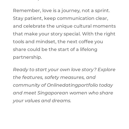
Remember, love is a journey, not a sprint.
Stay patient, keep communication clear,
and celebrate the unique cultural moments
that make your story special. With the right
tools and mindset, the next coffee you
share could be the start of a lifelong
partnership.
Ready to start your own love story? Explore
the features, safety measures, and
community of Onlinedatingportfolio today
and meet Singaporean women who share
your values and dreams.