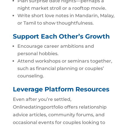
Plan surprise date nights—perhaps a
night market stroll or a rooftop movie.
Write short love notes in Mandarin, Malay,
or Tamil to show thoughtfulness.
Support Each Other’s Growth
Encourage career ambitions and
personal hobbies.
Attend workshops or seminars together,
such as financial planning or couples’
counseling.
Leverage Platform Resources
Even after you’re settled,
Onlinedatingportfolio offers relationship
advice articles, community forums, and
occasional events for couples looking to