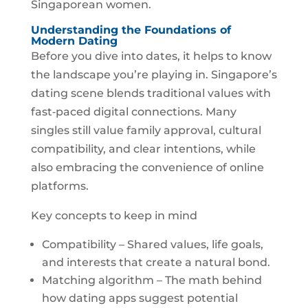
Singaporean women.
Understanding the Foundations of
Modern Dating
Before you dive into dates, it helps to know
the landscape you’re playing in. Singapore’s
dating scene blends traditional values with
fast‑paced digital connections. Many
singles still value family approval, cultural
compatibility, and clear intentions, while
also embracing the convenience of online
platforms.
Key concepts to keep in mind
Compatibility – Shared values, life goals,
and interests that create a natural bond.
Matching algorithm – The math behind
how dating apps suggest potential