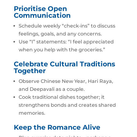
Prioritise Open
Communication
Schedule weekly “check‑ins” to discuss
feelings, goals, and any concerns.
Use “I” statements: “I feel appreciated
when you help with the groceries.”
Celebrate Cultural Traditions
Together
Observe Chinese New Year, Hari Raya,
and Deepavali as a couple.
Cook traditional dishes together; it
strengthens bonds and creates shared
memories.
Keep the Romance Alive