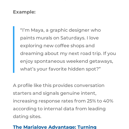
Example:
“I’m Maya, a graphic designer who
paints murals on Saturdays. I love
exploring new coffee shops and
dreaming about my next road trip. If you
enjoy spontaneous weekend getaways,
what’s your favorite hidden spot?”
A profile like this provides conversation
starters and signals genuine intent,
increasing response rates from 25% to 40%
according to internal data from leading
dating sites.
The Marialove Advantage: Turning