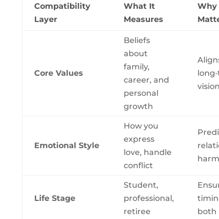
Compatibility
What It
Why 
Layer
Measures
Matt
Beliefs
about
Align
family,
Core Values
long
career, and
visio
personal
growth
How you
Predi
express
Emotional Style
relat
love, handle
harm
conflict
Student,
Ensu
Life Stage
professional,
timin
retiree
both 