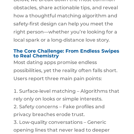
obstacles, share actionable tips, and reveal
how a thoughtful matching algorithm and
safety‑first design can help you meet the
right person—whether you’re looking for a
local spark or a long‑distance love story.
The Core Challenge: From Endless Swipes
to Real Chemistry
Most dating apps promise endless
possibilities, yet the reality often falls short.
Users report three main pain points:
Surface‑level matching – Algorithms that
rely only on looks or simple interests.
Safety concerns – Fake profiles and
privacy breaches erode trust.
Low‑quality conversations – Generic
opening lines that never lead to deeper