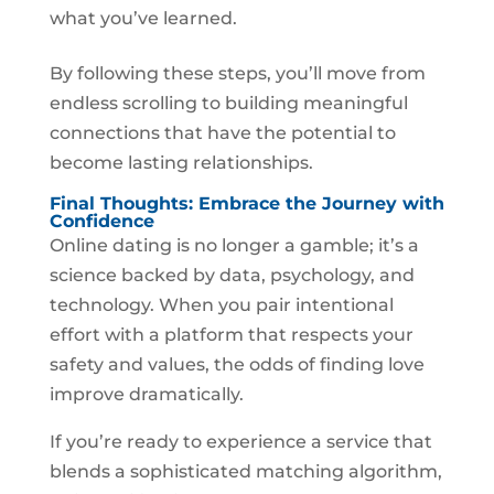
what you’ve learned.
By following these steps, you’ll move from
endless scrolling to building meaningful
connections that have the potential to
become lasting relationships.
Final Thoughts: Embrace the Journey with
Confidence
Online dating is no longer a gamble; it’s a
science backed by data, psychology, and
technology. When you pair intentional
effort with a platform that respects your
safety and values, the odds of finding love
improve dramatically.
If you’re ready to experience a service that
blends a sophisticated matching algorithm,