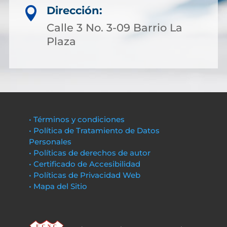
Dirección:

Calle 3 No. 3-09 Barrio La
Plaza
• Términos y condiciones
• Política de Tratamiento de Datos
Personales
• Políticas de derechos de autor
• Certificado de Accesibilidad
• Políticas de Privacidad Web
• Mapa del Sitio