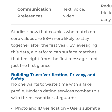
Redu
Communication
Text, voice,
fricti
Preferences
video
early
Studies show that couples who match on
core values are 68% more likely to stay
together after the first year. By leveraging
this data, a platform can surface matches
that feel right from the first message—not
just the first glance.
Building Trust: Verification, Privacy, and
Safety
No one wants to waste time with a fake
profile. Modern dating services combat this
with three essential safeguards:
Photo and ID verification – Users submit a