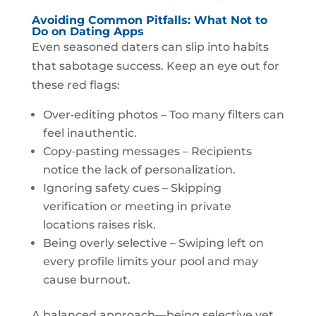
Avoiding Common Pitfalls: What Not to
Do on Dating Apps
Even seasoned daters can slip into habits
that sabotage success. Keep an eye out for
these red flags:
Over‑editing photos – Too many filters can
feel inauthentic.
Copy‑pasting messages – Recipients
notice the lack of personalization.
Ignoring safety cues – Skipping
verification or meeting in private
locations raises risk.
Being overly selective – Swiping left on
every profile limits your pool and may
cause burnout.
A balanced approach—being selective yet