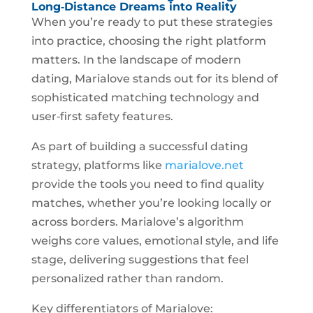
Long‑Distance Dreams into Reality
When you’re ready to put these strategies
into practice, choosing the right platform
matters. In the landscape of modern
dating, Marialove stands out for its blend of
sophisticated matching technology and
user‑first safety features.
As part of building a successful dating
strategy, platforms like
marialove.net
provide the tools you need to find quality
matches, whether you’re looking locally or
across borders. Marialove’s algorithm
weighs core values, emotional style, and life
stage, delivering suggestions that feel
personalized rather than random.
Key differentiators of Marialove: