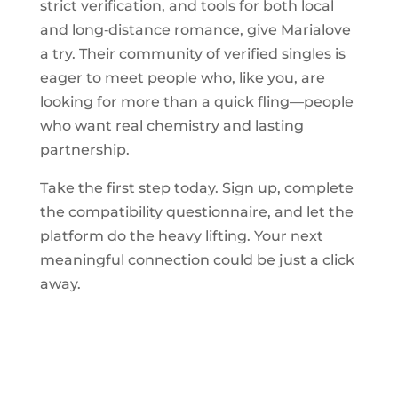
strict verification, and tools for both local
and long‑distance romance, give Marialove
a try. Their community of verified singles is
eager to meet people who, like you, are
looking for more than a quick fling—people
who want real chemistry and lasting
partnership.
Take the first step today. Sign up, complete
the compatibility questionnaire, and let the
platform do the heavy lifting. Your next
meaningful connection could be just a click
away.