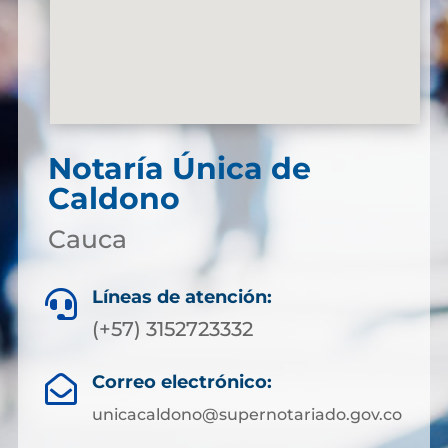
Notaría Única de
Caldono
Cauca
Líneas de atención:

(+57) 3152723332
Correo electrónico:

unicacaldono@supernotariado.gov.co