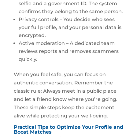
selfie and a government ID. The system
confirms they belong to the same person.
Privacy controls – You decide who sees
your full profile, and your personal data is
encrypted.
Active moderation – A dedicated team
reviews reports and removes scammers
quickly.
When you feel safe, you can focus on
authentic conversation. Remember the
classic rule: Always meet in a public place
and let a friend know where you’re going.
These simple steps keep the excitement
alive while protecting your well‑being.
Practical Tips to Optimize Your Profile and
Boost Matches