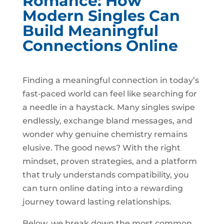
Romance: How
Modern Singles Can
Build Meaningful
Connections Online
Finding a meaningful connection in today’s
fast‑paced world can feel like searching for
a needle in a haystack. Many singles swipe
endlessly, exchange bland messages, and
wonder why genuine chemistry remains
elusive. The good news? With the right
mindset, proven strategies, and a platform
that truly understands compatibility, you
can turn online dating into a rewarding
journey toward lasting relationships.
Below, we break down the most common