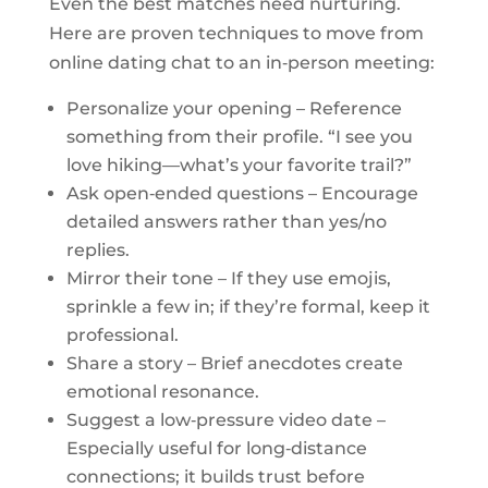
Even the best matches need nurturing.
Here are proven techniques to move from
online dating chat to an in‑person meeting:
Personalize your opening – Reference
something from their profile. “I see you
love hiking—what’s your favorite trail?”
Ask open‑ended questions – Encourage
detailed answers rather than yes/no
replies.
Mirror their tone – If they use emojis,
sprinkle a few in; if they’re formal, keep it
professional.
Share a story – Brief anecdotes create
emotional resonance.
Suggest a low‑pressure video date –
Especially useful for long‑distance
connections; it builds trust before