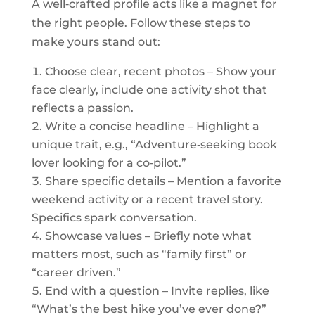
A well‑crafted profile acts like a magnet for
the right people. Follow these steps to
make yours stand out:
Choose clear, recent photos – Show your
face clearly, include one activity shot that
reflects a passion.
Write a concise headline – Highlight a
unique trait, e.g., “Adventure‑seeking book
lover looking for a co‑pilot.”
Share specific details – Mention a favorite
weekend activity or a recent travel story.
Specifics spark conversation.
Showcase values – Briefly note what
matters most, such as “family first” or
“career driven.”
End with a question – Invite replies, like
“What’s the best hike you’ve ever done?”