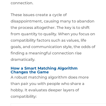
connection.
These issues create a cycle of
disappointment, causing many to abandon
the process altogether. The key is to shift
from quantity to quality. When you focus on
compatibility factors such as values, life
goals, and communication style, the odds of
finding a meaningful connection rise
dramatically.
How a Smart Matching Algorithm
Changes the Game
A robust matching algorithm does more
than pair you with people who share a
hobby. It evaluates deeper layers of
compatibility: