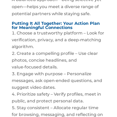
open—helps you meet a diverse range of
potential partners while staying safe.
Putting It All Together: Your Action Plan
for Meaningful Connections
Choose a trustworthy platform – Look for
verification, privacy, and a deep‑matching
algorithm.
Create a compelling profile – Use clear
photos, concise headlines, and
value‑focused details.
Engage with purpose – Personalize
messages, ask open‑ended questions, and
suggest video dates.
Prioritize safety – Verify profiles, meet in
public, and protect personal data.
Stay consistent – Allocate regular time
for browsing, messaging, and reflecting on