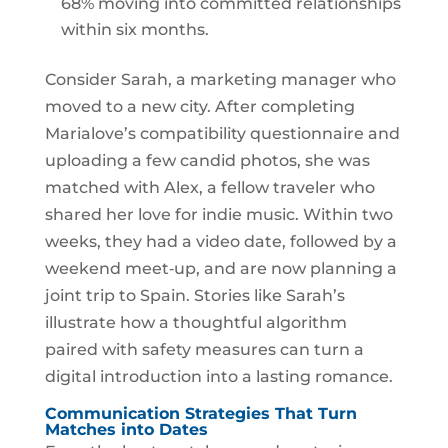
68% moving into committed relationships
within six months.
Consider Sarah, a marketing manager who
moved to a new city. After completing
Marialove’s compatibility questionnaire and
uploading a few candid photos, she was
matched with Alex, a fellow traveler who
shared her love for indie music. Within two
weeks, they had a video date, followed by a
weekend meet‑up, and are now planning a
joint trip to Spain. Stories like Sarah’s
illustrate how a thoughtful algorithm
paired with safety measures can turn a
digital introduction into a lasting romance.
Communication Strategies That Turn
Matches into Dates