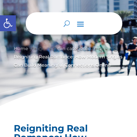
Abrir barra de herramientas
Home
Sin categoría
&#x39;
&#x39;
Reigniting Real Romance: How Modern Singles
Can Build Meaningful Connections Online
Reigniting Real