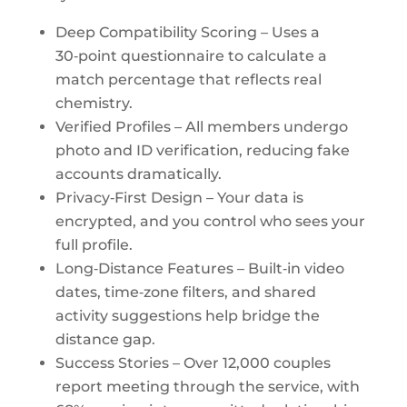
Deep Compatibility Scoring – Uses a
30‑point questionnaire to calculate a
match percentage that reflects real
chemistry.
Verified Profiles – All members undergo
photo and ID verification, reducing fake
accounts dramatically.
Privacy‑First Design – Your data is
encrypted, and you control who sees your
full profile.
Long‑Distance Features – Built‑in video
dates, time‑zone filters, and shared
activity suggestions help bridge the
distance gap.
Success Stories – Over 12,000 couples
report meeting through the service, with