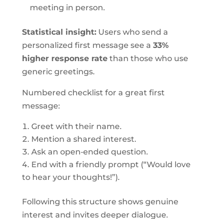
meeting in person.
Statistical insight:
Users who send a
personalized first message see a
33%
higher response rate
than those who use
generic greetings.
Numbered checklist for a great first
message:
Greet with their name.
Mention a shared interest.
Ask an open‑ended question.
End with a friendly prompt (“Would love
to hear your thoughts!”).
Following this structure shows genuine
interest and invites deeper dialogue.