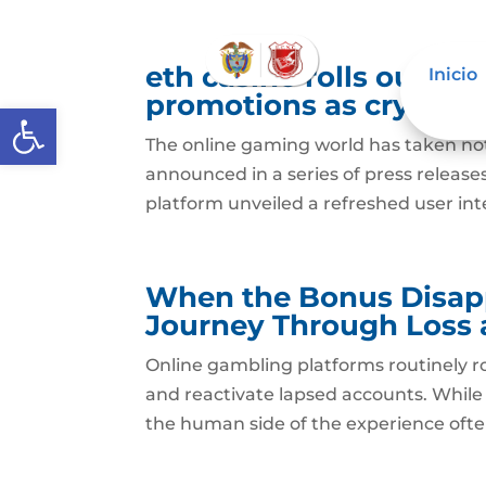
eth casino rolls out m
Inicio
promotions as crypto
Abrir barra de herramientas
The online gaming world has taken not
announced in a series of press release
platform unveiled a refreshed user int
When the Bonus Disapp
Journey Through Loss
Online gambling platforms routinely rol
and reactivate lapsed accounts. While
the human side of the experience ofte