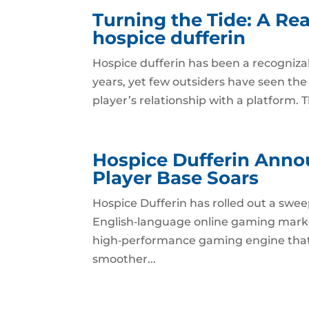
Turning the Tide: A Re
hospice dufferin
Hospice dufferin has been a recogniza
years, yet few outsiders have seen the
player’s relationship with a platform. T
Hospice Dufferin Ann
Player Base Soars
Hospice Dufferin has rolled out a swe
English‑language online gaming market
high‑performance gaming engine that p
smoother...