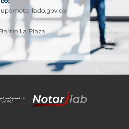
ico:
upernotariado.gov.co
 Barrio La Plaza