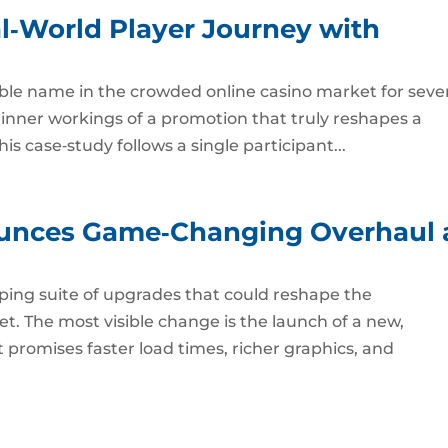
al‑World Player Journey with
ble name in the crowded online casino market for seve
 inner workings of a promotion that truly reshapes a
his case‑study follows a single participant...
ounces Game‑Changing Overhaul 
eping suite of upgrades that could reshape the
. The most visible change is the launch of a new,
romises faster load times, richer graphics, and