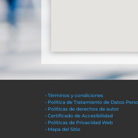
• Términos y condiciones
• Política de Tratamiento de Datos Pers
• Políticas de derechos de autor
• Certificado de Accesibilidad
• Políticas de Privacidad Web
• Mapa del Sitio