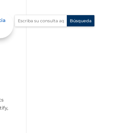
cia
ts
ify,