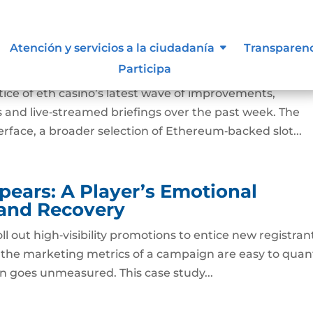
ajor upgrades and high‑stakes
Atención y servicios a la ciudadanía
Transparen
 gambling gains momentum
Participa
ice of eth casino’s latest wave of improvements,
s and live‑streamed briefings over the past week. The
erface, a broader selection of Ethereum‑backed slot...
ears: A Player’s Emotional
 and Recovery
l out high‑visibility promotions to entice new registran
 the marketing metrics of a campaign are easy to quant
n goes unmeasured. This case study...