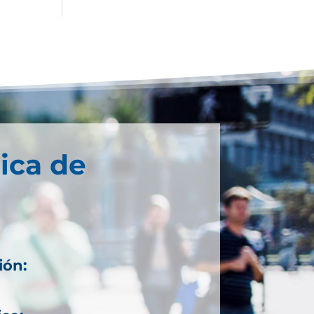
ica de
ión: