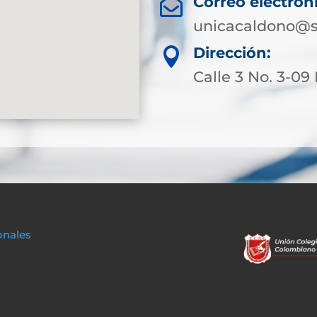
Correo electrón

unicacaldono@s
Dirección:

Calle 3 No. 3-09
onales