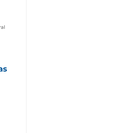
ral
as