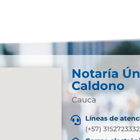
Notaría Ún
Caldono
Cauca
Líneas de atenc

(+57) 3152723332