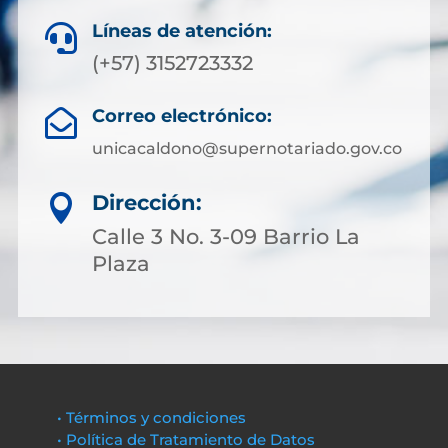
Líneas de atención:

(+57) 3152723332
Correo electrónico:

unicacaldono@supernotariado.gov.co
Dirección:

Calle 3 No. 3-09 Barrio La
Plaza
• Términos y condiciones
• Política de Tratamiento de Datos