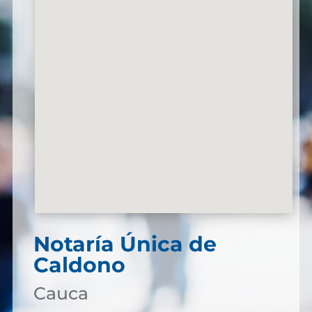
Notaría Única de
Caldono
Cauca