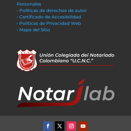
Personales
• Políticas de derechos de autor
• Certificado de Accesibilidad
• Políticas de Privacidad Web
• Mapa del Sitio