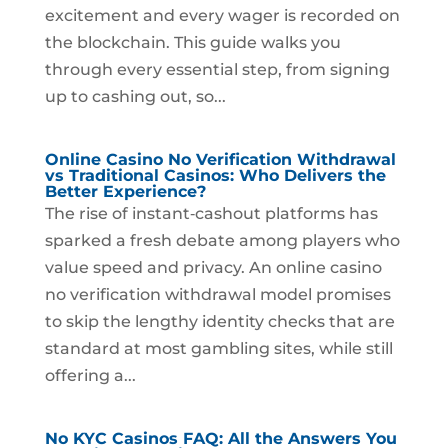
excitement and every wager is recorded on
the blockchain. This guide walks you
through every essential step, from signing
up to cashing out, so...
Online Casino No Verification Withdrawal
vs Traditional Casinos: Who Delivers the
Better Experience?
The rise of instant‑cashout platforms has
sparked a fresh debate among players who
value speed and privacy. An online casino
no verification withdrawal model promises
to skip the lengthy identity checks that are
standard at most gambling sites, while still
offering a...
No KYC Casinos FAQ: All the Answers You