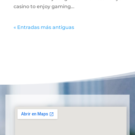
casino to enjoy gaming...
« Entradas más antiguas