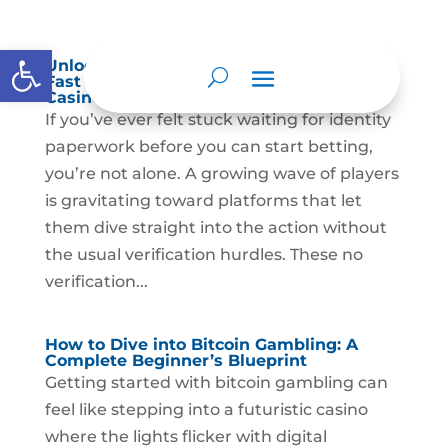
Abrir barra de herramientas
Unlock Massive Welcome Bonuses and
Fast First Deposits at Top Instant Play
Casinos
If you’ve ever felt stuck waiting for identity
paperwork before you can start betting,
you’re not alone. A growing wave of players
is gravitating toward platforms that let
them dive straight into the action without
the usual verification hurdles. These no
verification...
How to Dive into Bitcoin Gambling: A
Complete Beginner’s Blueprint
Getting started with bitcoin gambling can
feel like stepping into a futuristic casino
where the lights flicker with digital