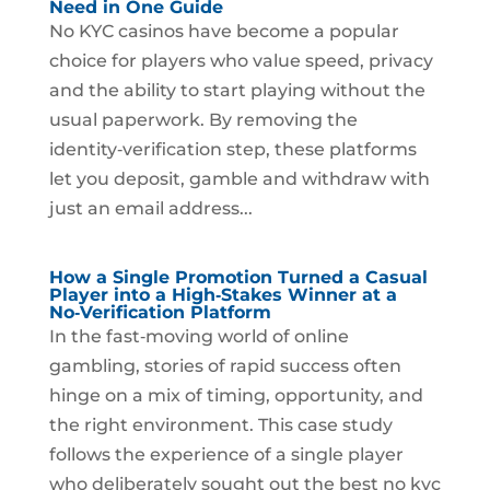
Need in One Guide
No KYC casinos have become a popular
choice for players who value speed, privacy
and the ability to start playing without the
usual paperwork. By removing the
identity‑verification step, these platforms
let you deposit, gamble and withdraw with
just an email address...
How a Single Promotion Turned a Casual
Player into a High‑Stakes Winner at a
No‑Verification Platform
In the fast‑moving world of online
gambling, stories of rapid success often
hinge on a mix of timing, opportunity, and
the right environment. This case study
follows the experience of a single player
who deliberately sought out the best no kyc